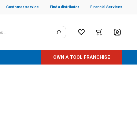
Customer service
Find a distributor
Financial Services
OWN A TOOL FRANCHISE