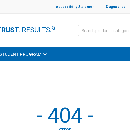
Accessibility Statement
Diagnostics
®
TRUST.
RESULTS.
STUDENT PROGRAM
-
404
-
error