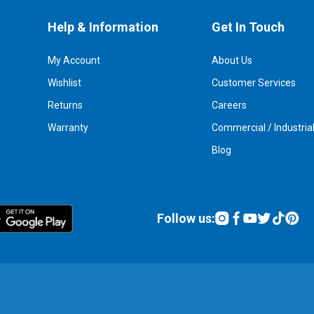
Help & Information
Get In Touch
My Account
About Us
Wishlist
Customer Services
Returns
Careers
Warranty
Commercial / Industria
Blog
Follow us: