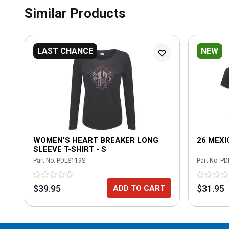
Similar Products
LAST CHANCE
NEW
WOMEN'S HEART BREAKER LONG
26 MEXI
SLEEVE T-SHIRT - S
Part No.
PDLS119S
Part No.
PD
$39.95
$31.95
ADD TO CART