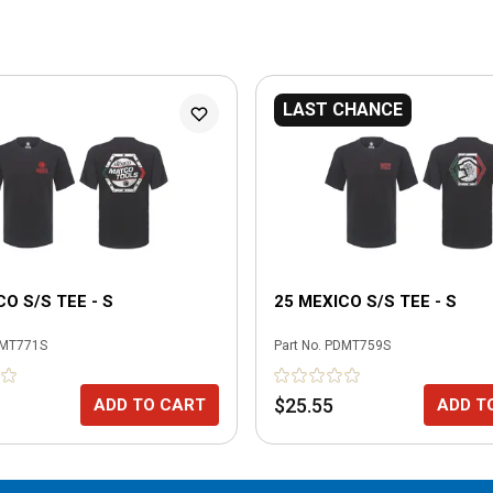
LAST CHANCE
CO S/S TEE - S
25 MEXICO S/S TEE - S
MT771S
Part No.
PDMT759S
$25.55
ADD TO CART
ADD T