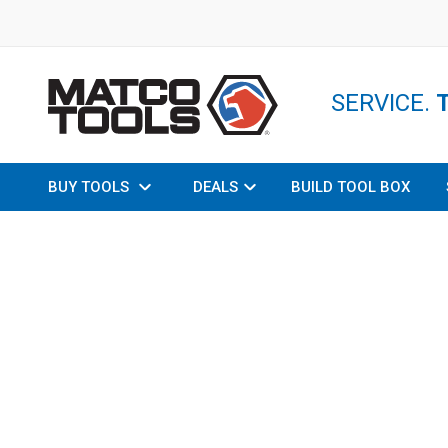
SERVICE.
BUY TOOLS
DEALS
BUILD TOOL BOX