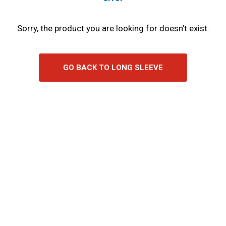
Sorry, the product you are looking for doesn’t exist.
GO BACK TO LONG SLEEVE