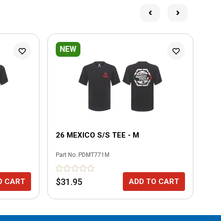
NEW
N
26 MEXICO S/S TEE - M
26
Part No.
PDMT771M
Part
$31.95
$3
O CART
ADD TO CART