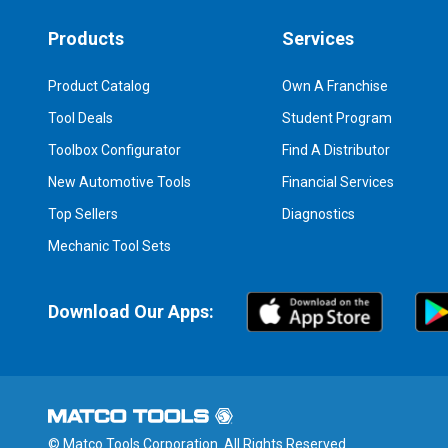
Products
Services
Product Catalog
Own A Franchise
Tool Deals
Student Program
Toolbox Configurator
Find A Distributor
New Automotive Tools
Financial Services
Top Sellers
Diagnostics
Mechanic Tool Sets
Download Our Apps:
© Matco Tools Corporation. All Rights Reserved