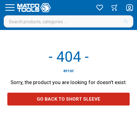
-
404
-
error
Sorry, the product you are looking for doesn’t exist.
GO BACK TO SHORT SLEEVE