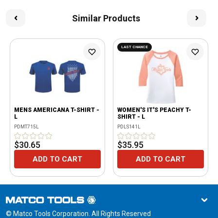
Similar Products
LAST CHANCE
MENS AMERICANA T-SHIRT -
WOMEN'S IT'S PEACHY T-
L
SHIRT - L
PDMT715L
PDLS141L
$30.65
$35.95
ADD TO CART
ADD TO CART
© Matco Tools Corporation. All Rights Reserved