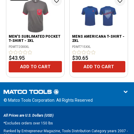
MEN'S SUBLIMATED POCKET
MENS AMERICANA T-SHIRT -
T-SHIRT - 3XL
2XL
PDMT720XXXL
PDMT715XXL
$43.95
$30.65
ADD TO CART
ADD TO CART
© Matco Tools Corporation. All Rights Reserved
All Prices are U.S. Dollars (USD)
*
Excludes orders over 150 lbs
Ranked by Entrepreneur Magazine, Tools Distribution Category years 2007 -