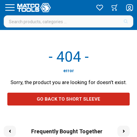
-
404
-
error
Sorry, the product you are looking for doesn’t exist.
GO BACK TO SHORT SLEEVE
Frequently Bought Together