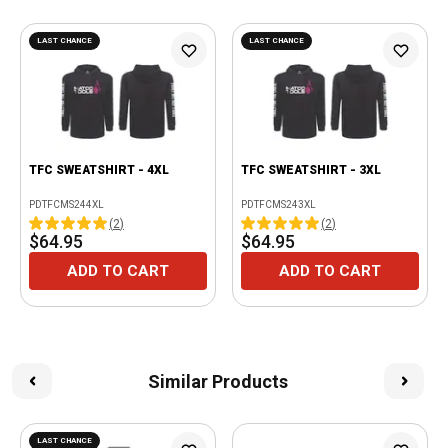
LAST CHANCE
LAST CHANCE
TFC SWEATSHIRT - 4XL
TFC SWEATSHIRT - 3XL
PDTFCMS244XL
PDTFCMS243XL
(
2
)
(
2
)
$64.95
$64.95
ADD TO CART
ADD TO CART
Similar Products
LAST CHANCE