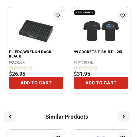
LAST CHANCE
PLIERS/WRENCH RACK -
99 SOCKETS T-SHIRT - 2XL
BLACK
PRACKBLK
PDMT701XXL
$26.95
$31.95
ADD TO CART
ADD TO CART
Similar Products