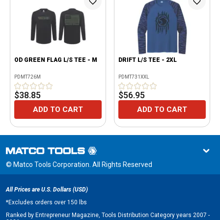
OD GREEN FLAG L/S TEE - M
DRIFT L/S TEE - 2XL
PDMT726M
PDMT731XXL
$38.85
$56.95
ADD TO CART
ADD TO CART
© Matco Tools Corporation. All Rights Reserved
All Prices are U.S. Dollars (USD)
*
Excludes orders over 150 lbs
Ranked by Entrepreneur Magazine, Tools Distribution Category years 2007 -