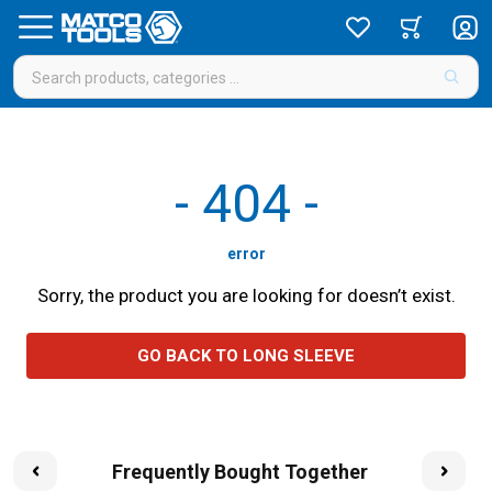
-
404
-
error
Sorry, the product you are looking for doesn’t exist.
GO BACK TO LONG SLEEVE
Frequently Bought Together