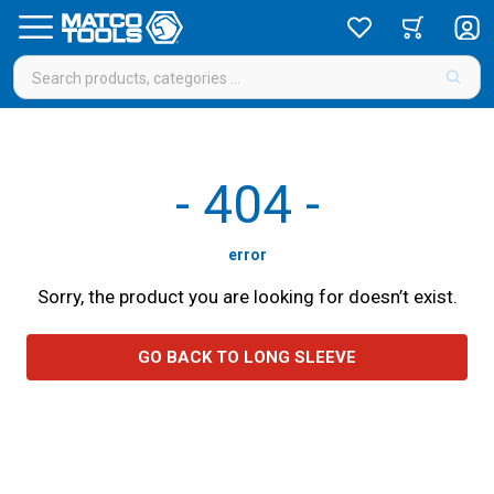
-
404
-
error
Sorry, the product you are looking for doesn’t exist.
GO BACK TO LONG SLEEVE