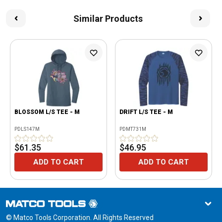
Similar Products
BLOSSOM L/S TEE - M
DRIFT L/S TEE - M
PDLS147M
PDMT731M
$61.35
$46.95
ADD TO CART
ADD TO CART
© Matco Tools Corporation. All Rights Reserved