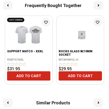
Frequently Bought Together
LAST CHANCE
SUPPORT MATCO - XXXL
ROCKS GLASS W/10MM
SOCKET
PDMT747XXXL
MTCWHSKYGL10
$31.95
$29.95
ADD TO CART
ADD TO CART
Similar Products