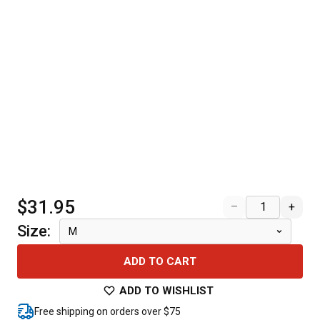
$31.95
–
+
Size
:
M
ADD TO CART
ADD TO WISHLIST
Free shipping on orders over $75