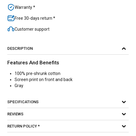
Warranty *
Free 30-days return *
Customer support
DESCRIPTION
Features And Benefits
100% pre-shrunk cotton
Screen print on front and back
Gray
SPECIFICATIONS
REVIEWS
RETURN POLICY *