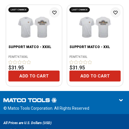
LAST CHANCE
LAST CHANCE
SUPPORT MATCO - XXXL
SUPPORT MATCO - XXL
PDMT747XXXL
PDMT747XXL
$31.95
$31.95
ADD TO CART
ADD TO CART
© Matco Tools Corporation. All Rights Reserved
All Prices are U.S. Dollars (USD)