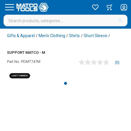
Gifts & Apparel
Men's Clothing
Shirts
Short Sleeve
/
/
/
/
SUPPORT MATCO - M
Part No.
PDMT747M
(0)
No
rating
value
LAST CHANCE
Same
page
link.