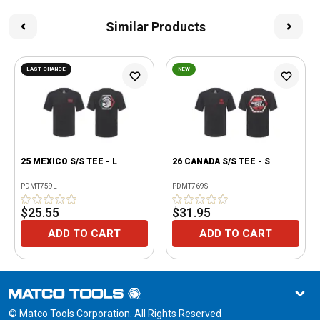
Similar Products
LAST CHANCE
NEW
25 MEXICO S/S TEE - L
26 CANADA S/S TEE - S
PDMT759L
PDMT769S
$25.55
$31.95
ADD TO CART
ADD TO CART
© Matco Tools Corporation. All Rights Reserved