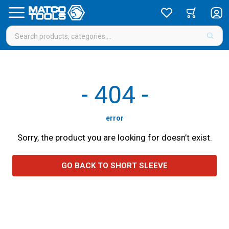
-
404
-
error
Sorry, the product you are looking for doesn’t exist.
GO BACK TO SHORT SLEEVE