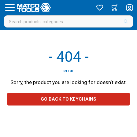
-
404
-
error
Sorry, the product you are looking for doesn’t exist.
GO BACK TO KEYCHAINS