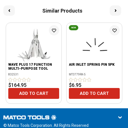
Similar Products
NEW
WAVE PLUS 17 FUNCTION
AIR INLET SPRING PIN 5PK
MULTI-PURPOSE TOOL
832531
MT3779RK-5
$164.95
$6.95
ADD TO CART
ADD TO CART
© Matco Tools Corporation. All Rights Reserved