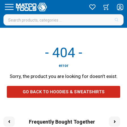
-
404
-
error
Sorry, the product you are looking for doesn’t exist.
GO BACK TO HOODIES & SWEATSHIRTS
Frequently Bought Together