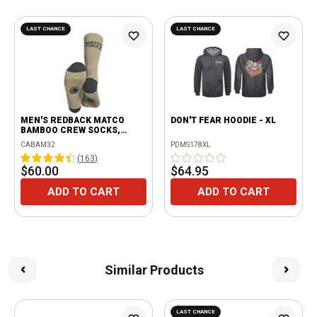
LAST CHANCE
LAST CHANCE
MEN'S REDBACK MATCO
DON'T FEAR HOODIE - XL
BAMBOO CREW SOCKS,
BEIGE - 6 PAIRS
CABAM32
PDMS178XL
(
163
)
$60.00
$64.95
ADD TO CART
ADD TO CART
Similar Products
LAST CHANCE