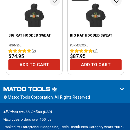
BIG RAT HOODED SWEAT
BIG RAT HOODED SWEAT
PDRMS5L
PDRMS5XXXL
(
2
)
(
2
)
$74.95
$87.95
ADD TO CART
ADD TO CART
© Matco Tools Corporation. All Rights Reserved
All Prices are U.S. Dollars (USD)
*
Excludes orders over 150 lbs
Ranked by Entrepreneur Magazine, Tools Distribution Category years 2007 -