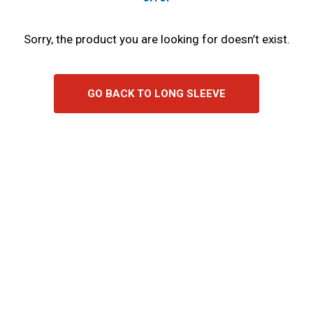
Sorry, the product you are looking for doesn’t exist.
GO BACK TO LONG SLEEVE