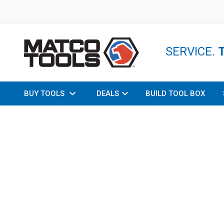
SERVICE.
BUY TOOLS
DEALS
BUILD TOOL BOX