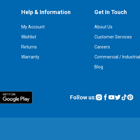
Help & Information
Get In Touch
My Account
About Us
Wishlist
Customer Services
Returns
Careers
Warranty
Commercial / Industria
Blog
Follow us: