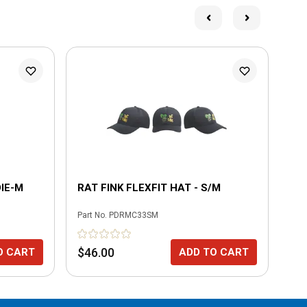
L
IE-M
RAT FINK FLEXFIT HAT - S/M
CH
Part No.
PDRMC33SM
Part
$46.00
$4
O CART
ADD TO CART