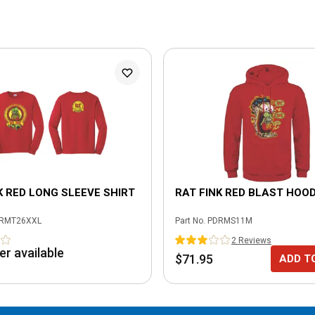
K RED LONG SLEEVE SHIRT
RAT FINK RED BLAST HOOD
RMT26XXL
Part No.
PDRMS11M
2
Review
s
er available
$71.95
ADD T