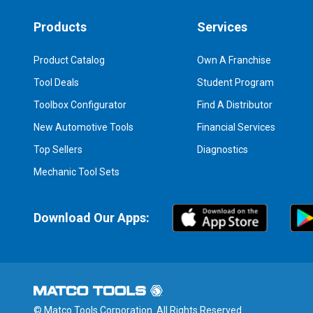
Products
Services
Product Catalog
Own A Franchise
Tool Deals
Student Program
Toolbox Configurator
Find A Distributor
New Automotive Tools
Financial Services
Top Sellers
Diagnostics
Mechanic Tool Sets
Download Our Apps:
© Matco Tools Corporation. All Rights Reserved