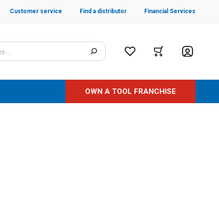
Customer service
Find a distributor
Financial Services
OWN A TOOL FRANCHISE