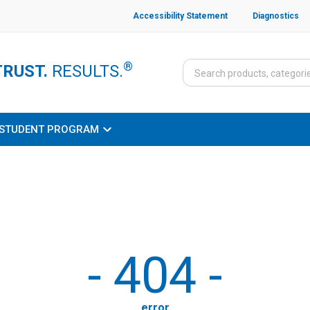
Accessibility Statement
Diagnostics
®
TRUST.
RESULTS.
STUDENT PROGRAM
-
404
-
error