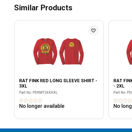
Similar Products
RAT FINK RED LONG SLEEVE SHIRT -
RAT FIN
3XL
- 2XL
Part No.
PDRMT26XXXL
Part No.
PD
No longer available
No long