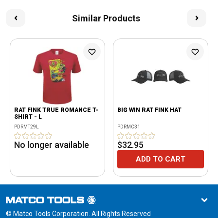
Similar Products
RAT FINK TRUE ROMANCE T-
BIG WIN RAT FINK HAT
SHIRT - L
PDRMT29L
PDRMC31
No longer available
$32.95
ADD TO CART
© Matco Tools Corporation. All Rights Reserved