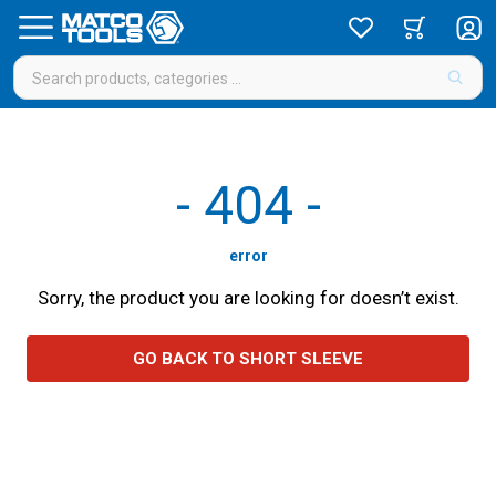
-
404
-
error
Sorry, the product you are looking for doesn’t exist.
GO BACK TO SHORT SLEEVE