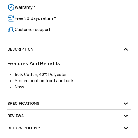
Warranty *
Free 30-days return *
Customer support
DESCRIPTION
Features And Benefits
60% Cotton, 40% Polyester
Screen print on front and back
Navy
SPECIFICATIONS
REVIEWS
RETURN POLICY *