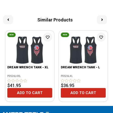
Similar Products
NEW
NEW
DREAM WRENCH TANK - XL
DREAM WRENCH TANK - L
PDS26L4XL
PDS26L4L
$41.95
$36.95
ADD TO CART
ADD TO CART