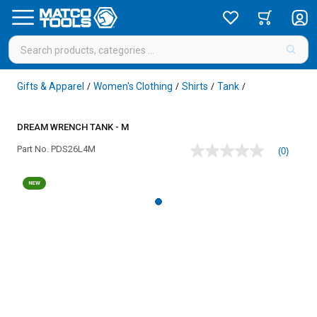
Gifts & Apparel
Women's Clothing
Shirts
Tank
/
/
/
/
DREAM WRENCH TANK - M
Part No.
PDS26L4M
(0)
No
rating
value
NEW
Same
page
link.