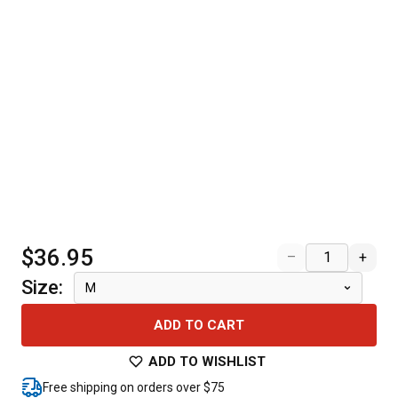
$36.95
–
+
Size
:
M
ADD TO CART
ADD TO WISHLIST
Free shipping on orders over $75