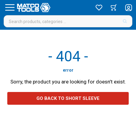
-
404
-
error
Sorry, the product you are looking for doesn’t exist.
GO BACK TO SHORT SLEEVE