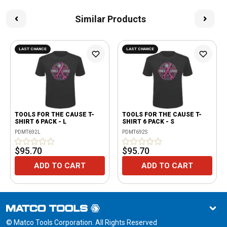
Similar Products
LAST CHANCE
LAST CHANCE
TOOLS FOR THE CAUSE T-
TOOLS FOR THE CAUSE T-
SHIRT 6 PACK - L
SHIRT 6 PACK - S
PDMT692L
PDMT692S
$95.70
$95.70
ADD TO CART
ADD TO CART
© Matco Tools Corporation. All Rights Reserved