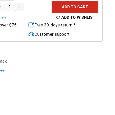
–
+
ADD TO CART
ADD TO WISHLIST
view
 over $75
Free 30-days return *
Customer support
back
its