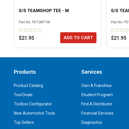
S/S TEAMSHOP TEE - M
S/S TEA
Part No.
PDTSMT1M
Part No.
PD
$21.95
$21.95
ADD TO CART
Products
Services
Product Catalog
Own A Franchise
Tool Deals
Student Program
Toolbox Configurator
Find A Distributor
New Automotive Tools
Financial Services
Top Sellers
Diagnostics