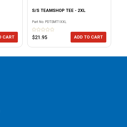
S/S TEAMSHOP TEE - 2XL
BL
Part No.
PDTSMT1XXL
Part
$21.95
$6
O CART
ADD TO CART
l