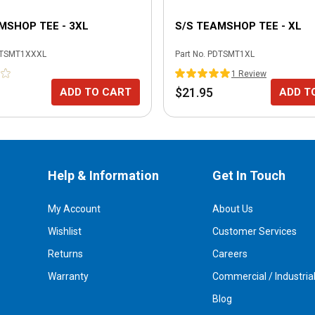
MSHOP TEE - 3XL
S/S TEAMSHOP TEE - XL
TSMT1XXXL
Part No.
PDTSMT1XL
1
Review
$21.95
ADD TO CART
ADD T
Help & Information
Get In Touch
My Account
About Us
Wishlist
Customer Services
Returns
Careers
Warranty
Commercial / Industria
Blog