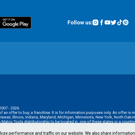
Follow us:
2007 - 2026.
n of an offer to buy, a franchise. It is for information purposes only. An offer 
, Hawaii, Illinois, Indiana, Maryland, Michigan, Minnesota, New York, North Da
 a Matco Tools distributorship to be located in, one of these states or a countr
e pre-sale registration and disclosure requirements in your jurisdiction.
lyze performance and traffic on our website. We also share informatio