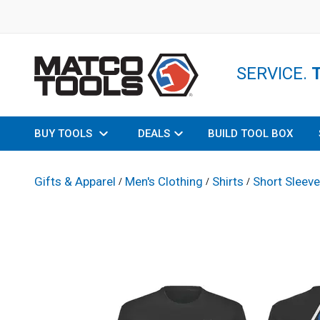
SERVICE.
BUY TOOLS
DEALS
BUILD TOOL BOX
Gifts & Apparel
Men's Clothing
Shirts
Short Sleeve
/
/
/