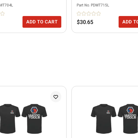
MT704L
Part No.
PDMT715L
$30.65
ADD TO CART
ADD T