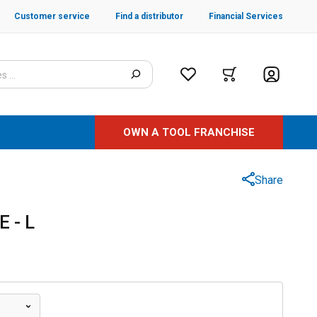
Customer service
Find a distributor
Financial Services
OWN A TOOL FRANCHISE
Share
 - L