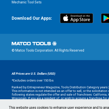
Mechanic Tool Sets
Download Our Apps:
© Matco Tools Corporation. All Rights Reserved
All Prices are U.S. Dollars (USD)
*
Excludes orders over 150 lbs
Ranked by Entrepreneur Magazine, Tools Distribution Category years 
This information is not intended as an offer to sell, or the solicitatio
following states regulate the offer and sale of franchises: California
Wisconsin. If you are a resident of, or wish to acquire a franchise for
offer you a franchise unless and until we have complied with applicabl
Minnesota state franchise registration number F-2705.
This website uses cookies to enhance user experience and to ana