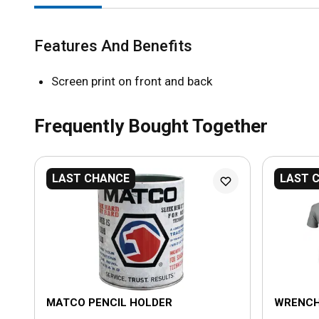
Features And Benefits
Screen print on front and back
Frequently Bought Together
LAST CHANCE
LAST 
MATCO PENCIL HOLDER
WRENCH 