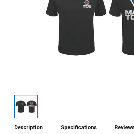
Description
Specifications
Review