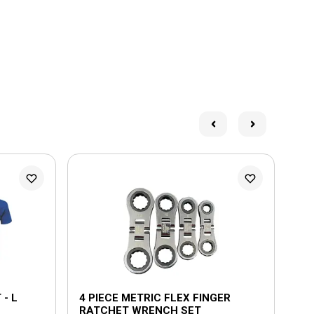
- L
4 PIECE METRIC FLEX FINGER
6 
RATCHET WRENCH SET