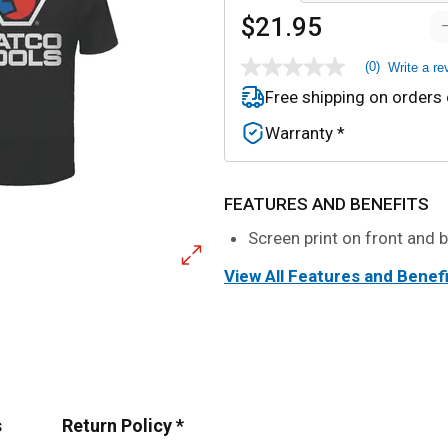
$21.95
(0)
Write a re
No
rating
Free shipping on orders
value
Same
Warranty *
page
link.
FEATURES AND BENEFITS
Screen print on front and 
View All Features and Benef
s
Return Policy *