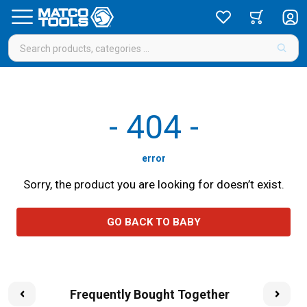
-
404
-
error
Sorry, the product you are looking for doesn’t exist.
GO BACK TO BABY
Frequently Bought Together