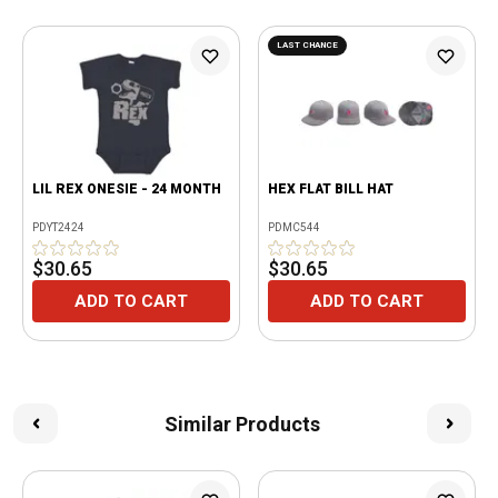
LAST CHANCE
LIL REX ONESIE - 24 MONTH
HEX FLAT BILL HAT
PDYT2424
PDMC544
$30.65
$30.65
ADD TO CART
ADD TO CART
Similar Products