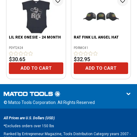
LIL REX ONESIE - 24 MONTH
RAT FINK LIL ANGEL HAT
PDYT2424
PDRMC41
$30.65
$32.95
ADD TO CART
ADD TO CART
© Matco Tools Corporation. All Rights Reserved
All Prices are U.S. Dollars (USD)
*
Excludes orders over 150 lbs
Ranked by Entrepreneur Magazine, Tools Distribution Category years 2007 -