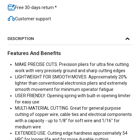
Free 30-days return *
Customer support
DESCRIPTION
Features And Benefits
MAKE PRECISE CUTS. Precision pliers for ultra fine cutting
work with very precisely ground and sharp cutting edges
LIGHTWEIGHT FOR SMOOTH MOVES. Approximately 20%
lighter than conventional electronics pliers and extremely
smooth movement for minimum operator fatigue
USER FRIENDLY. Opening spring with built-in opening limiter
for easy use
MULTI-MATERIAL CUTTING. Great for general purpose
cutting of copper wire, cable ties and electrical components
with a capacity - up to 1/8" for soft wire and 1/16" for
medium wire
EXTENDED USE. Cutting edge hardness approximately 54
HRC for longer life and for more durable cutting