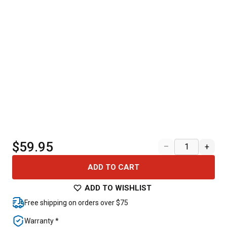
$59.95
–
+
ADD TO CART
ADD TO WISHLIST
Free shipping on orders over $75
Warranty *