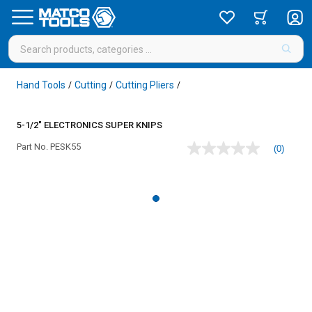
Hand Tools
Cutting
Cutting Pliers
/
/
/
5-1/2" ELECTRONICS SUPER KNIPS
Part No.
PESK55
(0)
No
rating
value
Same
page
link.