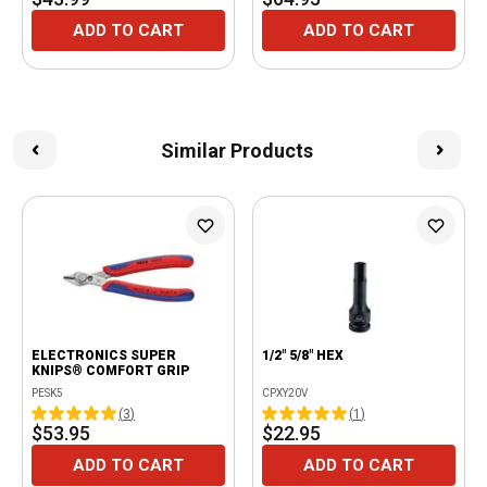
ADD TO CART
ADD TO CART
Similar Products
ELECTRONICS SUPER
1/2" 5/8" HEX
KNIPS® COMFORT GRIP
PESK5
CPXY20V
(
3
)
(
1
)
$53.95
$22.95
ADD TO CART
ADD TO CART