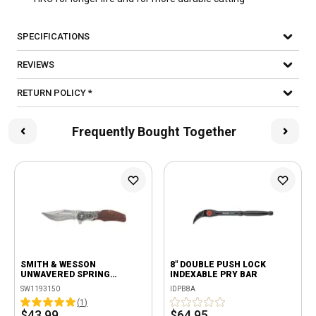
SPECIFICATIONS
REVIEWS
RETURN POLICY *
Frequently Bought Together
SMITH & WESSON
8" DOUBLE PUSH LOCK
UNWAVERED SPRING
INDEXABLE PRY BAR
ASSISTED FLIPPER KNIFE
SW1193150
IDPB8A
(
1
)
$43.99
$64.95