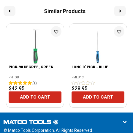
Similar Products
PICK-90 DEGREE, GREEN
LONG 0˚ PICK - BLUE
PPHGB
PMLB1C
(
1
)
$42.95
$28.95
ADD TO CART
ADD TO CART
© Matco Tools Corporation. All Rights Reserved