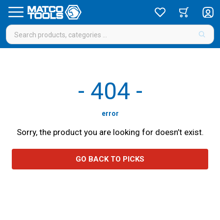
-
404
-
error
Sorry, the product you are looking for doesn’t exist.
GO BACK TO PICKS