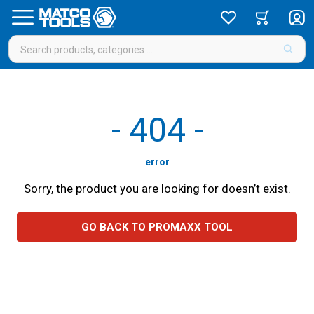
-
404
-
error
Sorry, the product you are looking for doesn’t exist.
GO BACK TO PROMAXX TOOL