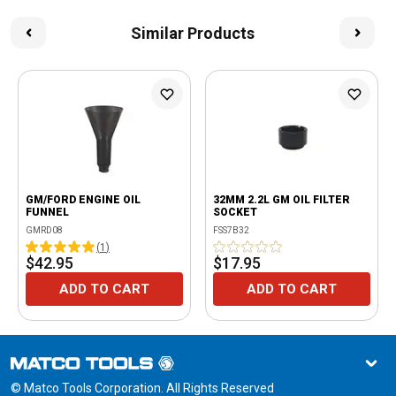
Similar Products
GM/FORD ENGINE OIL
32MM 2.2L GM OIL FILTER
FUNNEL
SOCKET
GMRD08
FSS7B32
(
1
)
$42.95
$17.95
ADD TO CART
ADD TO CART
© Matco Tools Corporation. All Rights Reserved