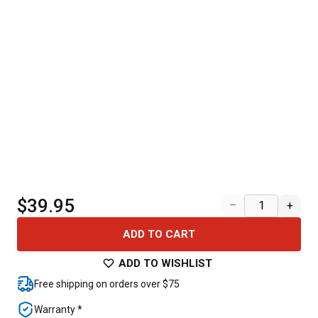
$39.95
–
+
ADD TO CART
ADD TO WISHLIST
Free shipping on orders over $75
Warranty *