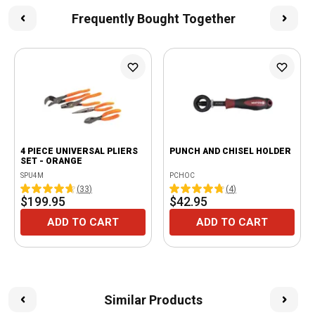
Frequently Bought Together
4 PIECE UNIVERSAL PLIERS
PUNCH AND CHISEL HOLDER
SET - ORANGE
SPU4M
PCHOC
(
33
)
(
4
)
$199.95
$42.95
ADD TO CART
ADD TO CART
Similar Products