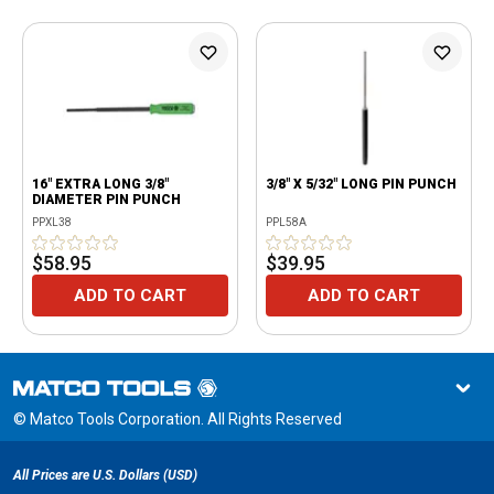
16" EXTRA LONG 3/8"
3/8" X 5/32" LONG PIN PUNCH
DIAMETER PIN PUNCH
PPXL38
PPL58A
$58.95
$39.95
ADD TO CART
ADD TO CART
© Matco Tools Corporation. All Rights Reserved
All Prices are U.S. Dollars (USD)