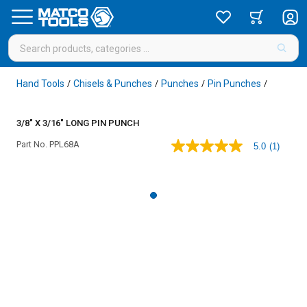
Hand Tools
Chisels & Punches
Punches
Pin Punches
/
/
/
/
3/8" X 3/16" LONG PIN PUNCH
Part No.
PPL68A
5.0
(1)
5.0
out
of
5
stars,
average
rating
value.
Read
a
Review.
Same
page
link.