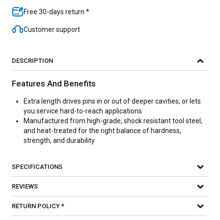
Free 30-days return *
Customer support
DESCRIPTION
Features And Benefits
Extra length drives pins in or out of deeper cavities, or lets
you service hard-to-reach applications
Manufactured from high-grade, shock resistant tool steel,
and heat-treated for the right balance of hardness,
strength, and durability
SPECIFICATIONS
REVIEWS
RETURN POLICY *