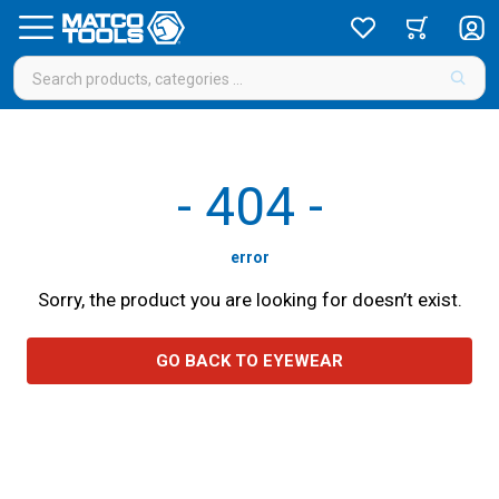
-
404
-
error
Sorry, the product you are looking for doesn’t exist.
GO BACK TO EYEWEAR