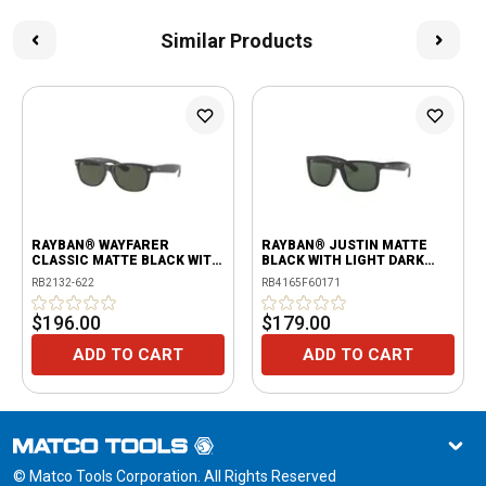
Similar Products
RAYBAN® WAYFARER
RAYBAN® JUSTIN MATTE
CLASSIC MATTE BLACK WITH
BLACK WITH LIGHT DARK
G-15 GREEN LENSES
GREEN LENSES
RB2132-622
RB4165F60171
$196.00
$179.00
ADD TO CART
ADD TO CART
© Matco Tools Corporation. All Rights Reserved