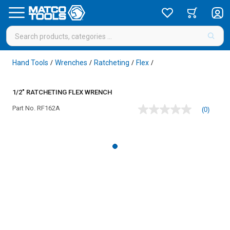
Hand Tools
Wrenches
Ratcheting
Flex
/
/
/
/
1/2" RATCHETING FLEX WRENCH
Part No.
RF162A
(0)
No
rating
value
Same
page
link.