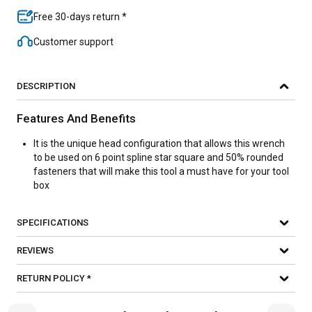
Free 30-days return *
Customer support
DESCRIPTION
Features And Benefits
It is the unique head configuration that allows this wrench
to be used on 6 point spline star square and 50% rounded
fasteners that will make this tool a must have for your tool
box
SPECIFICATIONS
REVIEWS
RETURN POLICY *