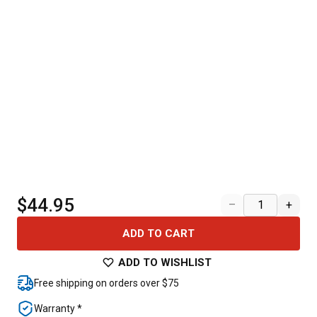
$44.95
–
+
ADD TO CART
ADD TO WISHLIST
Free shipping on orders over $75
Warranty *