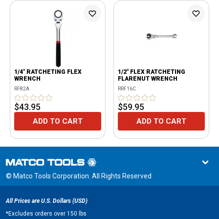
1/4" RATCHETING FLEX
1/2" FLEX RATCHETING
WRENCH
FLARENUT WRENCH
RF82A
RRF16C
$43.95
$59.95
ADD TO CART
ADD TO CART
© Matco Tools Corporation. All Rights Reserved
All Prices are U.S. Dollars (USD)
*
Excludes orders over 150 lbs