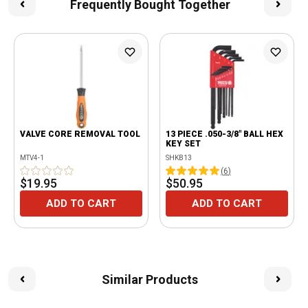
Frequently Bought Together
VALVE CORE REMOVAL TOOL
13 PIECE .050-3/8" BALL HEX
KEY SET
MTV4-1
SHKB13
(
6
)
$19.95
$50.95
ADD TO CART
ADD TO CART
Similar Products