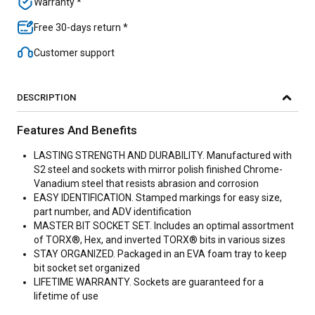
Warranty *
Free 30-days return *
Customer support
DESCRIPTION
Features And Benefits
LASTING STRENGTH AND DURABILITY. Manufactured with
S2 steel and sockets with mirror polish finished Chrome-
Vanadium steel that resists abrasion and corrosion
EASY IDENTIFICATION. Stamped markings for easy size,
part number, and ADV identification
MASTER BIT SOCKET SET. Includes an optimal assortment
of TORX®, Hex, and inverted TORX® bits in various sizes
STAY ORGANIZED. Packaged in an EVA foam tray to keep
bit socket set organized
LIFETIME WARRANTY. Sockets are guaranteed for a
lifetime of use