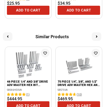
$25.95
$34.95
ADD TO CART
ADD TO CART
Similar Products
46 PIECE 1/4" AND 3/8" DRIVE
75 PIECE 1/4", 3/8", AND 1/2"
ADV MASTER HEX BIT
DRIVE ADV MASTER HEX AND
SOCKET SET
TORX® BIT SOCKET SET
SBS46HEXVA
SBS75VA
(
1
)
(
10
)
$444.95
$469.95
ADD TO CART
ADD TO CART