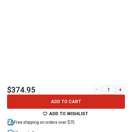
$374.95
–
+
ADD TO CART
ADD TO WISHLIST
Free shipping on orders over $75