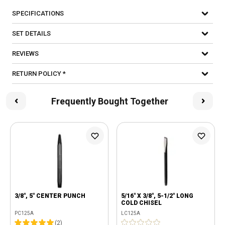
SPECIFICATIONS
SET DETAILS
REVIEWS
RETURN POLICY *
Frequently Bought Together
3/8", 5" CENTER PUNCH
5/16" X 3/8", 5-1/2" LONG
COLD CHISEL
PC125A
LC125A
(
2
)