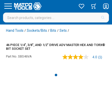
Hand Tools
Sockets/Bits
Bits
Sets
/
/
/
/
46 PIECE 1/4", 3/8", AND 1/2" DRIVE ADV MASTER HEX AND TORX®
BIT SOCKET SET
Part No.
SBS46VA
4.0
(1)
4.0
out
of
5
stars,
average
rating
value.
Read
a
Review.
Same
page
link.