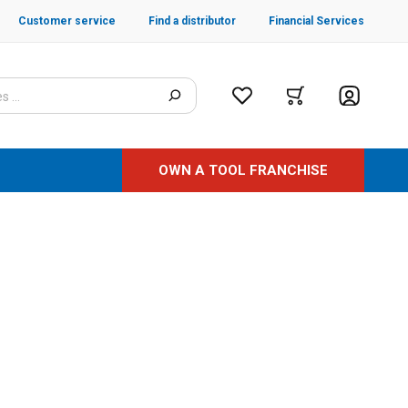
Customer service
Find a distributor
Financial Services
OWN A TOOL FRANCHISE