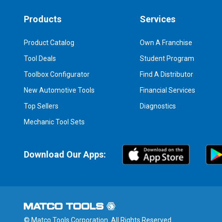
Products
Services
Product Catalog
Own A Franchise
Tool Deals
Student Program
Toolbox Configurator
Find A Distributor
New Automotive Tools
Financial Services
Top Sellers
Diagnostics
Mechanic Tool Sets
Download Our Apps:
© Matco Tools Corporation. All Rights Reserved