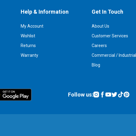
Help & Information
Get In Touch
My Account
About Us
Wishlist
Customer Services
Returns
Careers
Warranty
Commercial / Industria
Blog
Follow us: