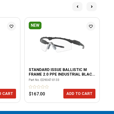
NEW
STANDARD ISSUE BALLISTIC M
OA
FRAME 2.0 PPE INDUSTRIAL BLACK
BL
WITH CLEAR
PO
Part No.
ED9047-0133
Part
$167.00
$2
O CART
ADD TO CART