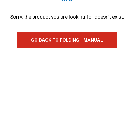
Sorry, the product you are looking for doesn’t exist.
GO BACK TO FOLDING - MANUAL