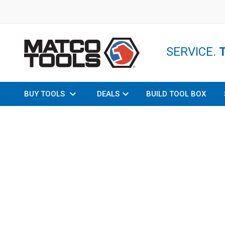
SERVICE.
BUY TOOLS
DEALS
BUILD TOOL BOX