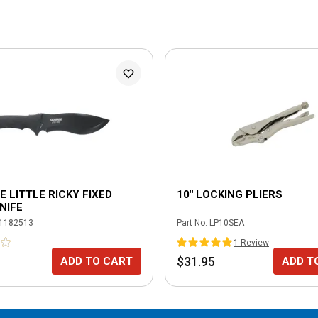
 LITTLE RICKY FIXED
10" LOCKING PLIERS
NIFE
1182513
Part No.
LP10SEA
1
Review
$31.95
ADD TO CART
ADD T