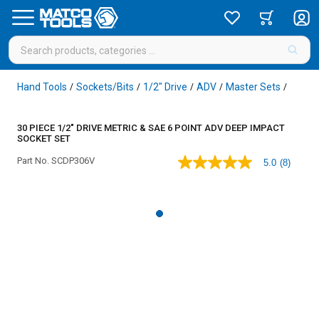
Hand Tools
Sockets/Bits
1/2" Drive
ADV
Master Sets
/
/
/
/
/
30 PIECE 1/2" DRIVE METRIC & SAE 6 POINT ADV DEEP IMPACT
SOCKET SET
Part No.
SCDP306V
5.0
(8)
5.0
out
of
5
stars,
average
rating
value.
Read
8
Reviews.
Same
page
link.