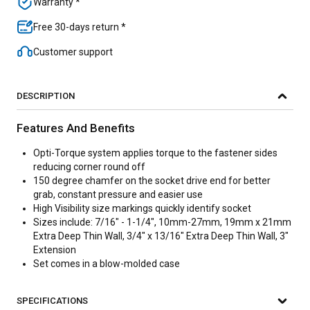
Warranty *
Free 30-days return *
Customer support
DESCRIPTION
Features And Benefits
Opti-Torque system applies torque to the fastener sides
reducing corner round off
150 degree chamfer on the socket drive end for better
grab, constant pressure and easier use
High Visibility size markings quickly identify socket
Sizes include: 7/16" - 1-1/4", 10mm-27mm, 19mm x 21mm
Extra Deep Thin Wall, 3/4" x 13/16" Extra Deep Thin Wall, 3"
Extension
Set comes in a blow-molded case
SPECIFICATIONS