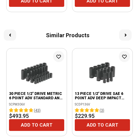
ADD TO CART
ADD TO CART
Similar Products
30 PIECE 1/2" DRIVE METRIC
13 PIECE 1/2" DRIVE SAE 6
6 POINT ADV STANDARD AND
POINT ADV DEEP IMPACT
DEEP IMPACT SOCKET SET
SOCKET SET
SCPM306V
SCDP136V
(
43
)
(
3
)
$493.95
$229.95
ADD TO CART
ADD TO CART