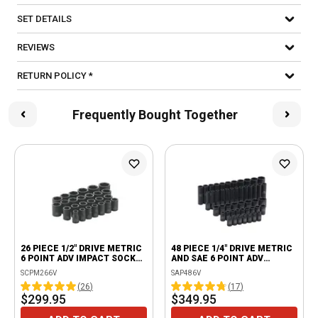
SET DETAILS
REVIEWS
RETURN POLICY *
Frequently Bought Together
26 PIECE 1/2" DRIVE METRIC
48 PIECE 1/4" DRIVE METRIC
6 POINT ADV IMPACT SOCKET
AND SAE 6 POINT ADV
SET
STANDARD AND DEEP IMPACT
SCPM266V
SAP486V
SOCKET SET
(
26
)
(
17
)
$299.95
$349.95