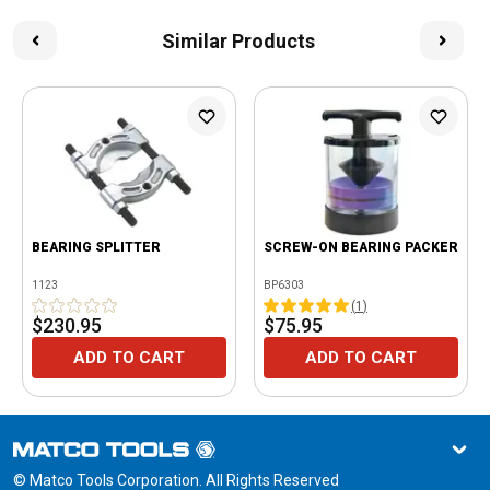
Similar Products
BEARING SPLITTER
SCREW-ON BEARING PACKER
1123
BP6303
(
1
)
$230.95
$75.95
ADD TO CART
ADD TO CART
© Matco Tools Corporation. All Rights Reserved