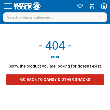
-
404
-
error
Sorry, the product you are looking for doesn’t exist.
GO BACK TO CANDY & OTHER SNACKS