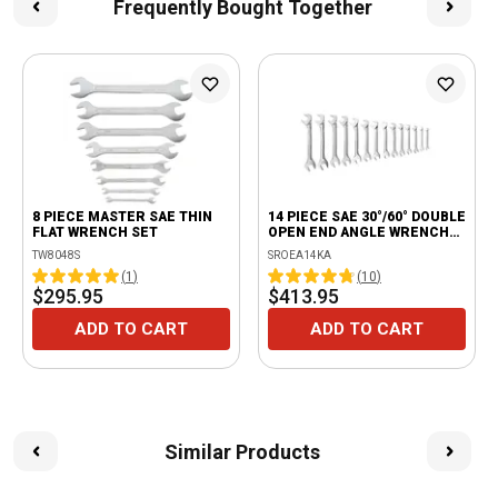
Frequently Bought Together
8 PIECE MASTER SAE THIN
14 PIECE SAE 30°/60° DOUBLE
FLAT WRENCH SET
OPEN END ANGLE WRENCH
SET
TW8048S
SROEA14KA
(
1
)
(
10
)
$295.95
$413.95
ADD TO CART
ADD TO CART
Similar Products