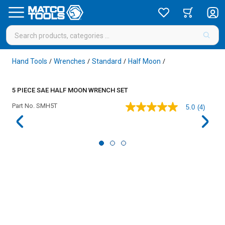
Hand Tools
Wrenches
Standard
Half Moon
/
/
/
/
5 PIECE SAE HALF MOON WRENCH SET
Part No.
SMH5T
5.0
(4)
5.0
out
of
5
stars,
average
rating
value.
Read
4
Reviews.
Same
page
link.