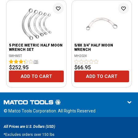
5 PIECE METRIC HALF MOON
5/8X 3/4" HALF MOON
WRENCH SET
WRENCH
SMHM5T
MH2024
(
3
)
$252.95
$66.95
ADD TO CART
ADD TO CART
© Matco Tools Corporation. All Rights Reserved
All Prices are U.S. Dollars (USD)
*
Excludes orders over 150 lbs