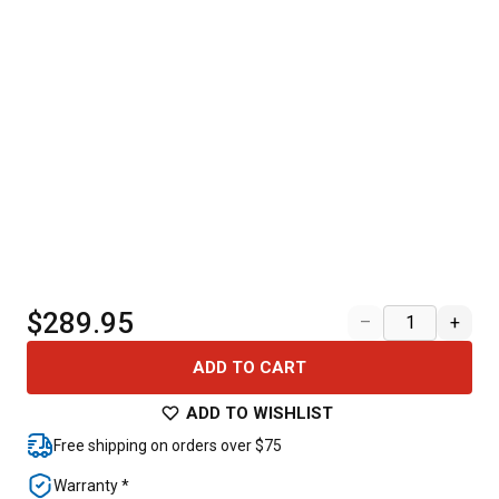
$289.95
–
+
ADD TO CART
ADD TO WISHLIST
Free shipping on orders over $75
Warranty *