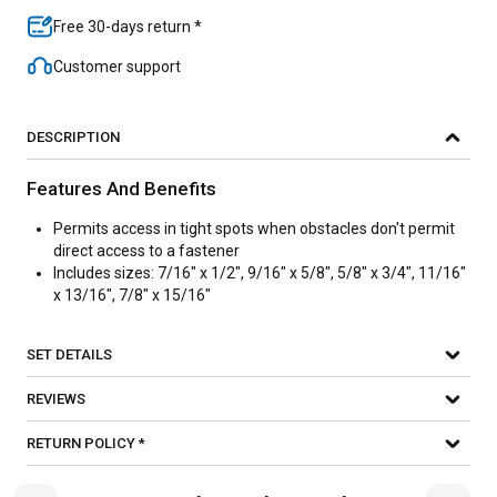
Free 30-days return *
Customer support
DESCRIPTION
Features And Benefits
Permits access in tight spots when obstacles don't permit
direct access to a fastener
Includes sizes: 7/16" x 1/2", 9/16" x 5/8", 5/8" x 3/4", 11/16"
x 13/16", 7/8" x 15/16"
SET DETAILS
REVIEWS
RETURN POLICY *