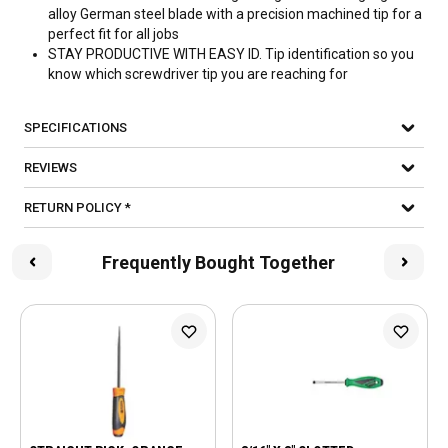
alloy German steel blade with a precision machined tip for a
perfect fit for all jobs
STAY PRODUCTIVE WITH EASY ID. Tip identification so you
know which screwdriver tip you are reaching for
SPECIFICATIONS
REVIEWS
RETURN POLICY *
Frequently Bought Together