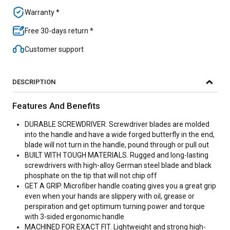
Warranty *
Free 30-days return *
Customer support
DESCRIPTION
Features And Benefits
DURABLE SCREWDRIVER. Screwdriver blades are molded
into the handle and have a wide forged butterfly in the end,
blade will not turn in the handle, pound through or pull out
BUILT WITH TOUGH MATERIALS. Rugged and long-lasting
screwdrivers with high-alloy German steel blade and black
phosphate on the tip that will not chip off
GET A GRIP. Microfiber handle coating gives you a great grip
even when your hands are slippery with oil, grease or
perspiration and get optimum turning power and torque
with 3-sided ergonomic handle
MACHINED FOR EXACT FIT. Lightweight and strong high-