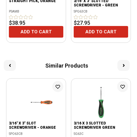
STRAIGHT PICK, ORANGE
3/16" X 3" SLOTTED
SCREWDRIVER - GREEN
PSAMB
SPG63CB
$38.95
$27.95
ADD TO CART
ADD TO CART
Similar Products
3/16" X 3" SLOT
3/16 X 3 SLOTTED
SCREWDRIVER - ORANGE
SCREWDRIVER GREEN
SPO63CB
SG63C