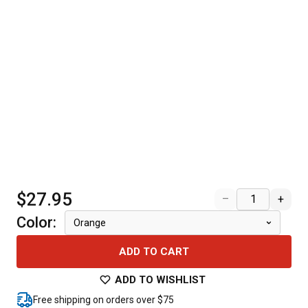
$27.95
–
+
Color
:
Orange
ADD TO CART
ADD TO WISHLIST
Free shipping on orders over $75