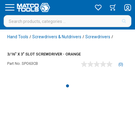
Hand Tools
Screwdrivers & Nutdrivers
Screwdrivers
/
/
/
3/16" X 3" SLOT SCREWDRIVER - ORANGE
Part No.
SPO63CB
(0)
No
rating
value
Same
page
link.