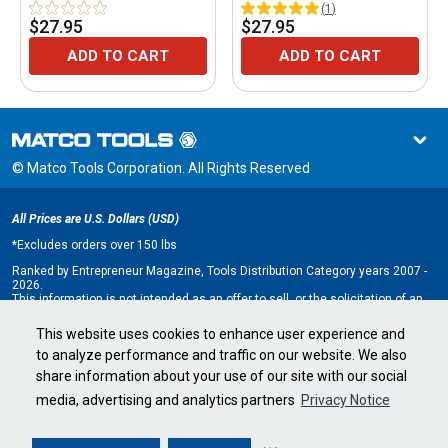
(
1
)
$27.95
$27.95
ADD TO CART
ADD TO CART
© Matco Tools Corporation. All Rights Reserved
All Prices are U.S. Dollars (USD)
*
Excludes orders over 150 lbs
Ranked by Entrepreneur Magazine, Tools Distribution Category years 2007 -
2026.
This information is not intended as an offer to sell, or the solicitation of an
offer to buy, a franchise. It is for information purposes only. An offer is made
only by Franchise Disclosure Document (FDD). Currently, the following states
This website uses cookies to enhance user experience and
regulate the offer and sale of franchises: California, Hawaii, Illinois, Indiana,
to analyze performance and traffic on our website. We also
Maryland, Michigan, Minnesota, New York, North Dakota, Oregon, Rhode
Island, South Dakota, Virginia, Washington, and Wisconsin. If you are a
share information about your use of our site with our social
resident of, or wish to acquire a franchise for a Matco Tools distributorship
to be located in, one of these states or a country whose laws regulate the
media, advertising and analytics partners
Privacy Notice
offer and sale of franchises, we will not offer you a franchise unless and
until we have complied with applicable pre-sale registration and disclosure
requirements in your jurisdiction.