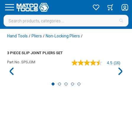
Hand Tools
Pliers
Non-Locking Pliers
/
/
/
3 PIECE SLIP JOINT PLIERS SET
Part No.
SPSJ3M
4.5
(16)
4.5
out
of
5
stars,
average
rating
value.
Read
16
Reviews.
Same
page
link.