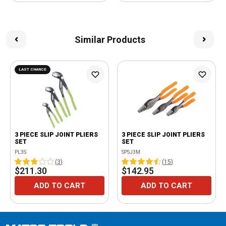
Similar Products
LAST CHANCE
3 PIECE SLIP JOINT PLIERS
3 PIECE SLIP JOINT PLIERS
SET
SET
PL3S
SPSJ3M
(
3
)
(
15
)
$211.30
$142.95
ADD TO CART
ADD TO CART