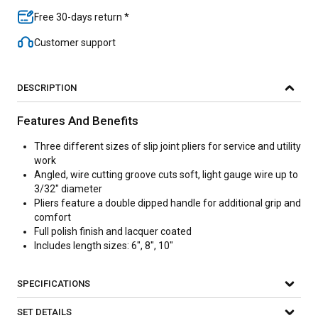
Free 30-days return *
Customer support
DESCRIPTION
Features And Benefits
Three different sizes of slip joint pliers for service and utility
work
Angled, wire cutting groove cuts soft, light gauge wire up to
3/32" diameter
Pliers feature a double dipped handle for additional grip and
comfort
Full polish finish and lacquer coated
Includes length sizes: 6", 8", 10"
SPECIFICATIONS
SET DETAILS