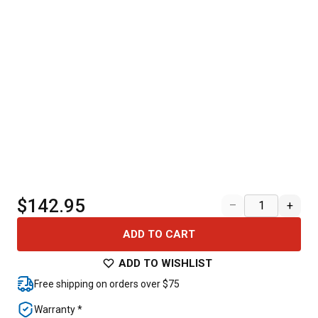
$142.95
–
+
ADD TO CART
ADD TO WISHLIST
Free shipping on orders over $75
Warranty *