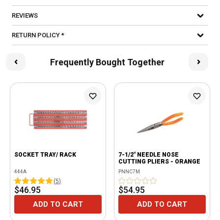
REVIEWS
RETURN POLICY *
Frequently Bought Together
SOCKET TRAY/ RACK
7-1/2" NEEDLE NOSE
CUTTING PLIERS - ORANGE
444A
PNNC7M
(
5
)
$46.95
$54.95
ADD TO CART
ADD TO CART