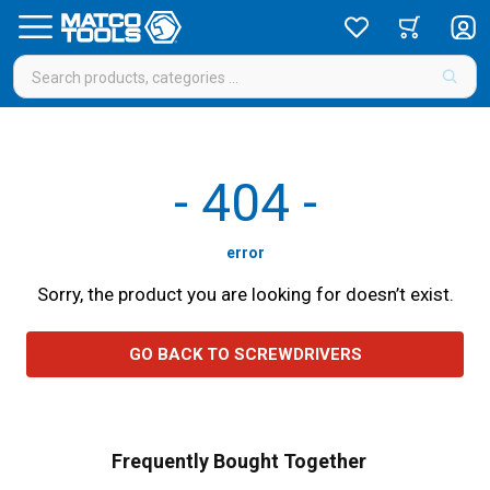
-
404
-
error
Sorry, the product you are looking for doesn’t exist.
GO BACK TO SCREWDRIVERS
Frequently Bought Together