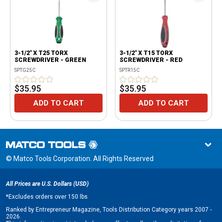
3-1/2" X T25 TORX
3-1/2" X T15 TORX
SCREWDRIVER - GREEN
SCREWDRIVER - RED
SPTG25C
SPTR15C
$35.95
$35.95
ADD TO CART
ADD TO CART
© Matco Tools Corporation. All Rights Reserved
All Prices are U.S. Dollars (USD)
*
Excludes orders over 150 lbs
Ranked by Entrepreneur Magazine, Tools Distribution Category years 2007 -
2026.