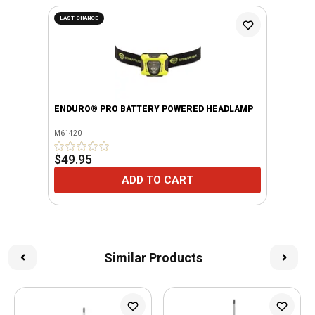
LAST CHANCE
ENDURO® PRO BATTERY POWERED HEADLAMP
M61420
$49.95
ADD TO CART
Similar Products