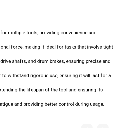
for multiple tools, providing convenience and
al force, making it ideal for tasks that involve tight
drive shafts, and drum brakes, ensuring precise and
o withstand rigorous use, ensuring it will last for a
ending the lifespan of the tool and ensuring its
igue and providing better control during usage,