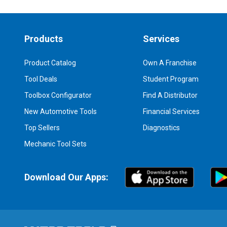
Products
Services
Product Catalog
Own A Franchise
Tool Deals
Student Program
Toolbox Configurator
Find A Distributor
New Automotive Tools
Financial Services
Top Sellers
Diagnostics
Mechanic Tool Sets
Download Our Apps: