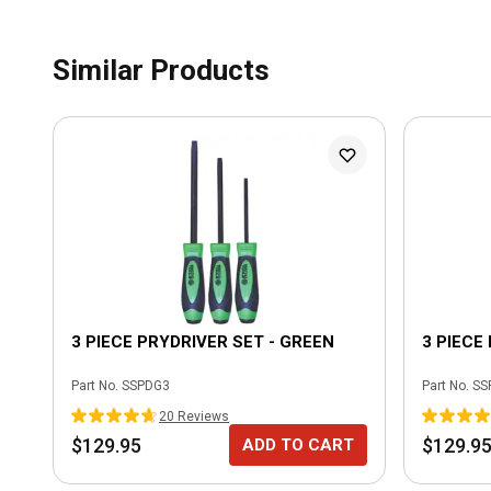
Similar Products
3 PIECE PRYDRIVER SET - GREEN
3 PIECE
Part No.
SSPDG3
Part No.
SS
20
Review
s
$129.95
$129.9
ADD TO CART