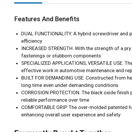
Features And Benefits
DUAL FUNCTIONALITY. A hybrid screwdriver and pry 
efficiency
INCREASED STRENGTH. With the strength of a pry bar
fastenings or stubborn components
SPECIALIZED APPLICATIONS, VERSATILE USE. The tool
effective work in automotive maintenance and rep
BUILT FOR DEMANDING USE. Constructed from heavy-du
long time even under demanding conditions
CORROSION PROTECTION. The black oxide finish prov
reliable performance over time
COMFORTABLE GRIP. The over-molded patented handl
enhancing overall user experience and safety