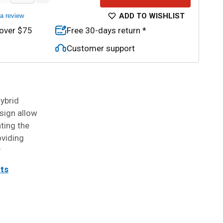
ADD TO WISHLIST
 a review
 over $75
Free 30-days return *
Customer support
ybrid
sign allow
ating the
oviding
y
its