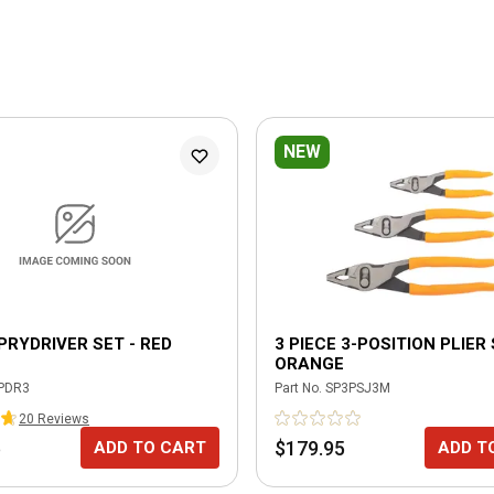
NEW
 PRYDRIVER SET - RED
3 PIECE 3-POSITION PLIER 
ORANGE
PDR3
Part No.
SP3PSJ3M
20
Review
s
5
$179.95
ADD TO CART
ADD T