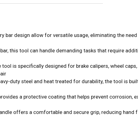
bar design allow for versatile usage, eliminating the need 
, this tool can handle demanding tasks that require addition
 is specifically designed for brake calipers, wheel caps, 
air
ty steel and heat treated for durability, the tool is built t
ides a protective coating that helps prevent corrosion, ext
e offers a comfortable and secure grip, reducing hand fat