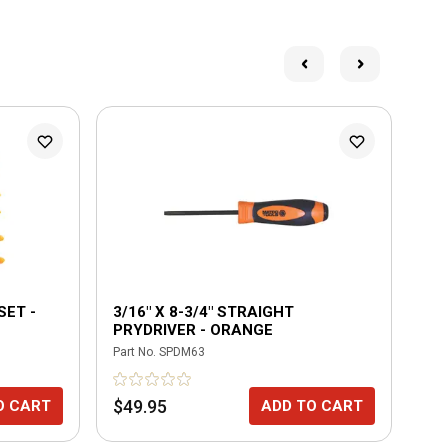
SET -
3/16" X 8-3/4" STRAIGHT
3 
PRYDRIVER - ORANGE
OR
Part No.
SPDM63
Part
$49.95
$2
O CART
ADD TO CART