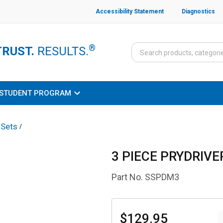
Accessibility Statement
Diagnostics
®
TRUST.
RESULTS.
STUDENT PROGRAM
 Sets
/
3 PIECE PRYDRIVE
Part No.
SSPDM3
$129.95