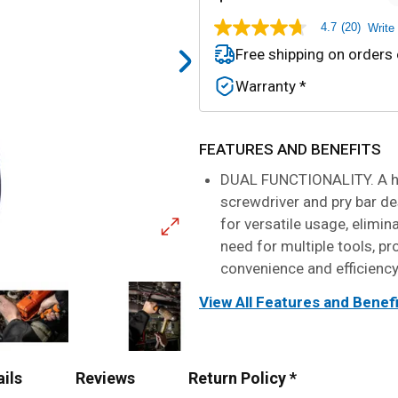
4.7
(20)
Write
4.7
out
Free shipping on orders
of
5
Warranty *
stars,
average
rating
value.
Read
FEATURES AND BENEFITS
20
Reviews.
DUAL FUNCTIONALITY. A h
Same
screwdriver and pry bar de
page
link.
for versatile usage, elimin
need for multiple tools, pr
convenience and efficienc
View All Features and Benef
ails
Reviews
Return Policy *