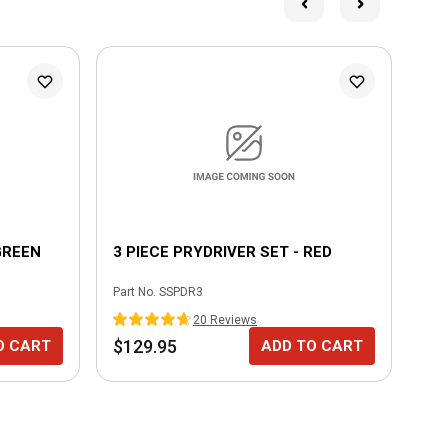
GREEN
3 PIECE PRYDRIVER SET - RED
UN
Part No.
SSPDR3
Part
20
Review
s
$129.95
$1
O CART
ADD TO CART