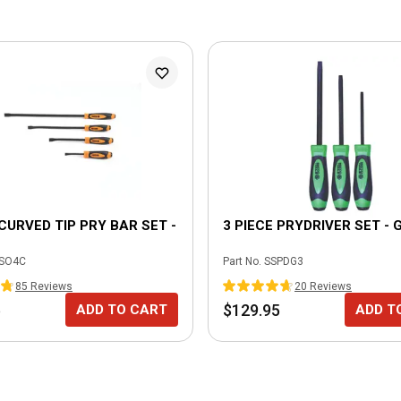
 CURVED TIP PRY BAR SET -
3 PIECE PRYDRIVER SET - 
SO4C
Part No.
SSPDG3
85
Review
s
20
Review
s
5
$129.95
ADD TO CART
ADD T