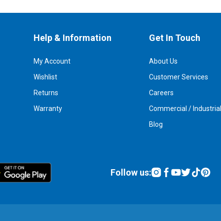
Help & Information
Get In Touch
My Account
About Us
Wishlist
Customer Services
Returns
Careers
Warranty
Commercial / Industria
Blog
Follow us: