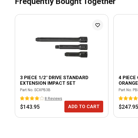
Frequently Bought Together
3 PIECE 1/2" DRIVE STANDARD
4 PIECE
EXTENSION IMPACT SET
ORANGE
Part No.
SCXPB3B
Part No.
PB
8
Review
s
$143.95
$247.9
ADD TO CART