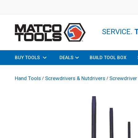
SERVICE.
BUY TOOLS
DEALS
BUILD TOOL BOX
Hand Tools
Screwdrivers & Nutdrivers
Screwdriver
/
/