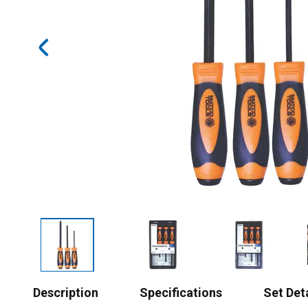
Description
Specifications
Set Det