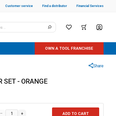
Customer service
Find a distributor
Financial Services
OWN A TOOL FRANCHISE
Share
R SET - ORANGE
–
+
ADD TO CART