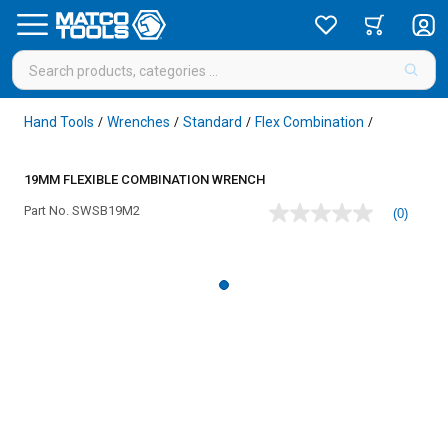
Hand Tools
Wrenches
Standard
Flex Combination
/
/
/
/
19MM FLEXIBLE COMBINATION WRENCH
Part No.
SWSB19M2
(0)
No
rating
value
Same
page
link.