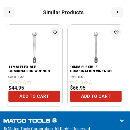
Similar Products
11MM FLEXIBLE
16MM FLEXIBLE
COMBINATION WRENCH
COMBINATION WRENCH
SWSB11M2
SWSB16M2
$44.95
$66.95
ADD TO CART
ADD TO CART
© Matco Tools Corporation. All Rights Reserved