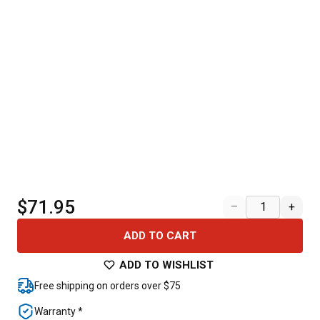
$71.95
–
+
ADD TO CART
ADD TO WISHLIST
Free shipping on orders over $75
Warranty *