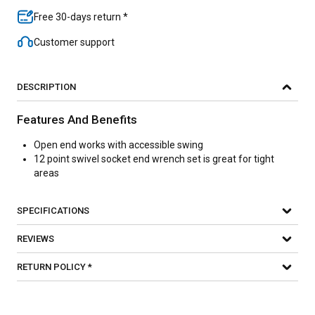
Free 30-days return *
Customer support
DESCRIPTION
Features And Benefits
Open end works with accessible swing
12 point swivel socket end wrench set is great for tight
areas
SPECIFICATIONS
REVIEWS
RETURN POLICY *