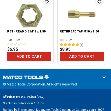
RETHREAD DIE M11 x 1.50
RETHREAD TAP M10 x 1.50
TDD1150M
TDT1050M
(
1
)
$6.95
$8.95
ADD TO CART
ADD TO CART
© Matco Tools Corporation. All Rights Reserved
All Prices are U.S. Dollars (USD)
*
Excludes orders over 150 lbs
Ranked by Entrepreneur Magazine, Tools Distribution Category years 2007 -