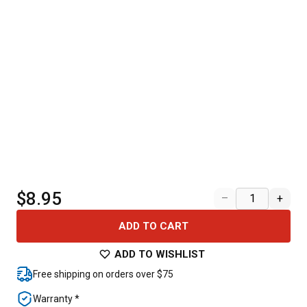
$8.95
–
+
ADD TO CART
ADD TO WISHLIST
Free shipping on orders over $75
Warranty *