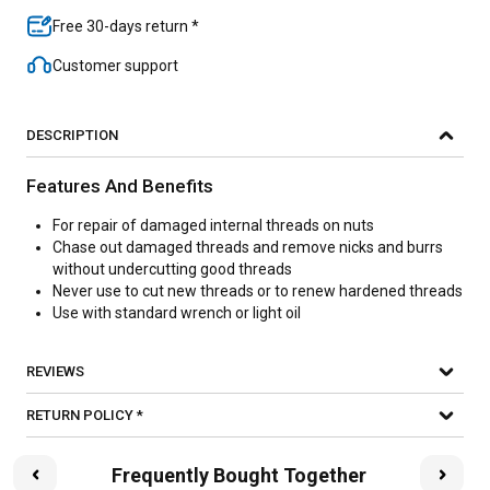
Free 30-days return *
Customer support
DESCRIPTION
Features And Benefits
For repair of damaged internal threads on nuts
Chase out damaged threads and remove nicks and burrs
without undercutting good threads
Never use to cut new threads or to renew hardened threads
Use with standard wrench or light oil
REVIEWS
RETURN POLICY *
Frequently Bought Together