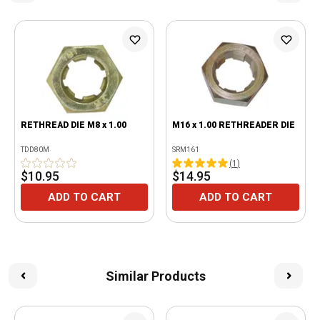
RETHREAD DIE M8 x 1.00
M16 x 1.00 RETHREADER DIE
TDD80M
SRM161
(
1
)
$10.95
$14.95
ADD TO CART
ADD TO CART
Similar Products