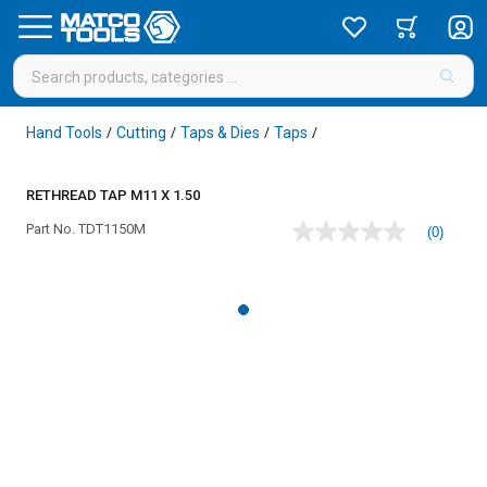
Hand Tools
Cutting
Taps & Dies
Taps
/
/
/
/
RETHREAD TAP M11 X 1.50
Part No.
TDT1150M
(0)
No
rating
value
Same
page
link.