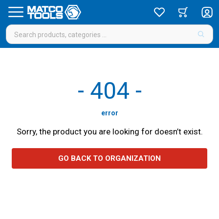
-
404
-
error
Sorry, the product you are looking for doesn’t exist.
GO BACK TO ORGANIZATION