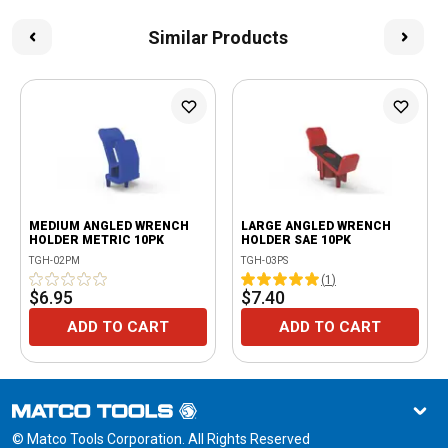
Similar Products
MEDIUM ANGLED WRENCH
LARGE ANGLED WRENCH
HOLDER METRIC 10PK
HOLDER SAE 10PK
TGH-02PM
TGH-03PS
(
1
)
$6.95
$7.40
ADD TO CART
ADD TO CART
© Matco Tools Corporation. All Rights Reserved