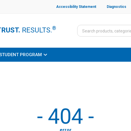
Accessibility Statement
Diagnostics
®
TRUST.
RESULTS.
STUDENT PROGRAM
-
404
-
error