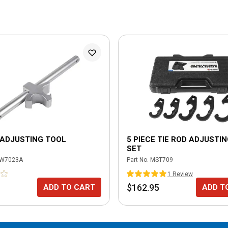
 ADJUSTING TOOL
5 PIECE TIE ROD ADJUSTI
SET
W7023A
Part No.
MST709
1
Review
$162.95
ADD TO CART
ADD T