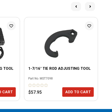
NG TOOL
1-7/16" TIE ROD ADJUSTING TOOL
1-
Part No.
MST7098
Part
$57.95
$5
O CART
ADD TO CART