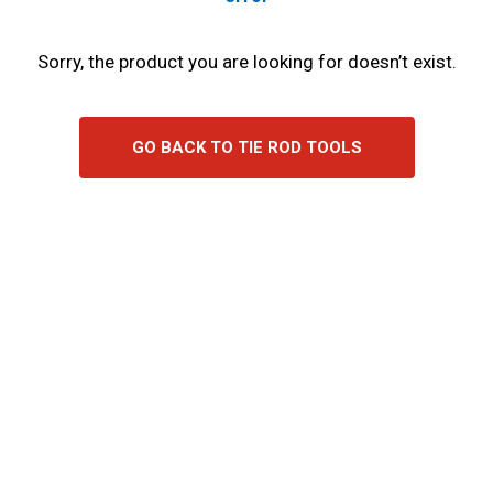
Sorry, the product you are looking for doesn’t exist.
GO BACK TO TIE ROD TOOLS