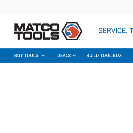
SERVICE.
BUY TOOLS
DEALS
BUILD TOOL BOX