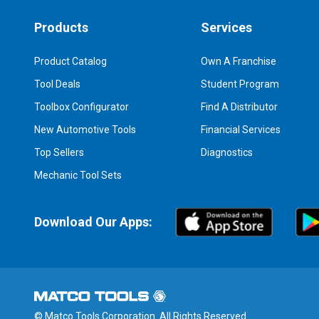
Products
Services
Product Catalog
Own A Franchise
Tool Deals
Student Program
Toolbox Configurator
Find A Distributor
New Automotive Tools
Financial Services
Top Sellers
Diagnostics
Mechanic Tool Sets
Download Our Apps:
© Matco Tools Corporation. All Rights Reserved