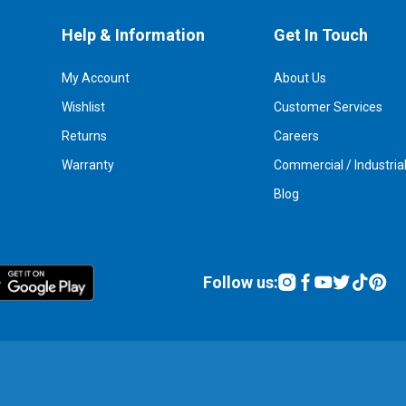
Help & Information
Get In Touch
My Account
About Us
Wishlist
Customer Services
Returns
Careers
Warranty
Commercial / Industria
Blog
Follow us: