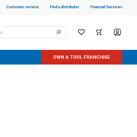
Customer service
Find a distributor
Financial Services
OWN A TOOL FRANCHISE