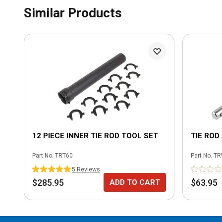
Similar Products
12 PIECE INNER TIE ROD TOOL SET
TIE ROD
Part No.
TRT60
Part No.
TR
5
Review
s
$285.95
$63.95
ADD TO CART