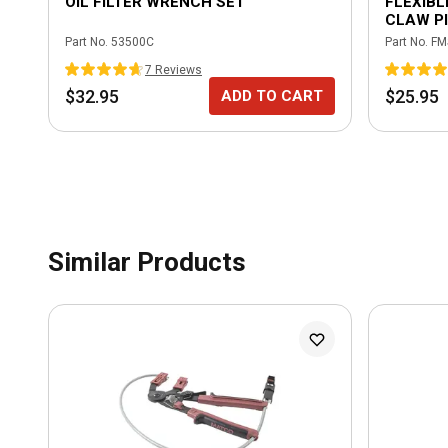
OIL FILTER WRENCH SET
FLEXIBL
CLAW PI
Part No.
53500C
Part No.
FM
7
Review
s
$32.95
$25.95
ADD TO CART
Similar Products