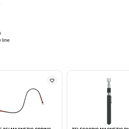
s
 line