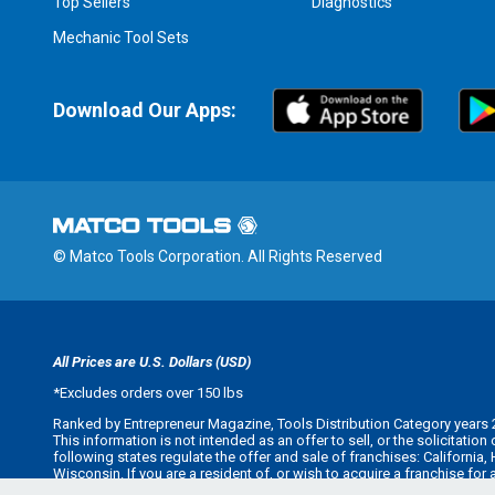
Top Sellers
Diagnostics
Mechanic Tool Sets
Download Our Apps:
© Matco Tools Corporation. All Rights Reserved
All Prices are U.S. Dollars (USD)
*
Excludes orders over 150 lbs
Ranked by Entrepreneur Magazine, Tools Distribution Category years 
This information is not intended as an offer to sell, or the solicitatio
following states regulate the offer and sale of franchises: California
Wisconsin. If you are a resident of, or wish to acquire a franchise for
offer you a franchise unless and until we have complied with applicabl