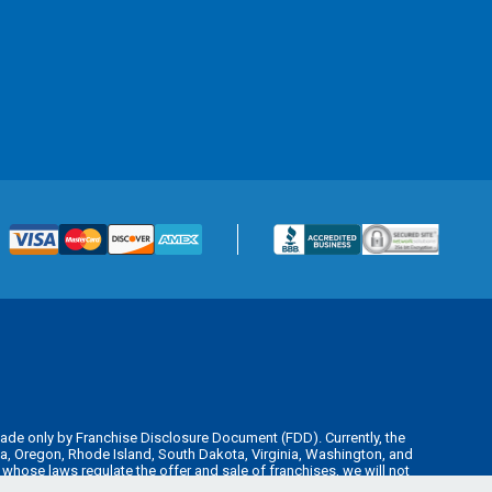
is made only by Franchise Disclosure Document (FDD). Currently, the
kota, Oregon, Rhode Island, South Dakota, Virginia, Washington, and
y whose laws regulate the offer and sale of franchises, we will not