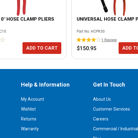
10" HOSE CLAMP PLIERS
UNIVERSAL HOSE CLAMP P
C10
Part No.
HCPR30
1
Review
5
$150.95
ADD TO CART
ADD T
Help & Information
Get In Touch
My Account
About Us
Wishlist
Customer Services
Returns
Careers
Warranty
Commercial / Industria