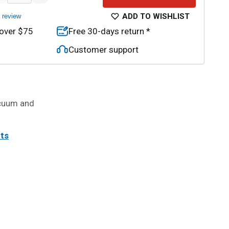
ADD TO WISHLIST
a review
 over $75
Free 30-days return *
Customer support
acuum and
its