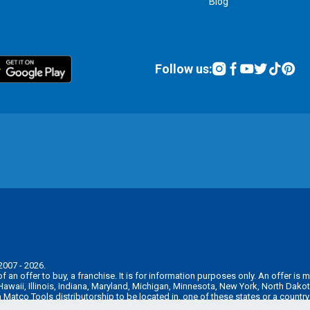
Blog
Follow us:
2007 - 2026.
n of an offer to buy, a franchise. It is for information purposes only. An offer 
, Hawaii, Illinois, Indiana, Maryland, Michigan, Minnesota, New York, North Da
 a Matco Tools distributorship to be located in, one of these states or a countr
e pre-sale registration and disclosure requirements in your jurisdiction.