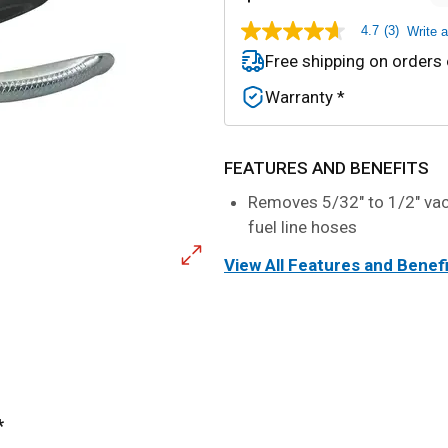
4.7
(3)
Write 
4.7
out
Free shipping on orders
of
5
Warranty *
stars,
average
rating
value.
Read
FEATURES AND BENEFITS
3
Reviews.
Removes 5/32" to 1/2" v
Same
fuel line hoses
page
link.
View All Features and Benef
*