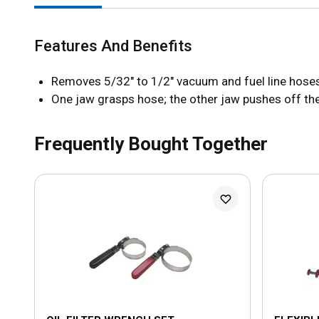
Features And Benefits
Removes 5/32" to 1/2" vacuum and fuel line hose
One jaw grasps hose; the other jaw pushes off the
Frequently Bought Together