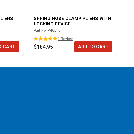
LIERS
SPRING HOSE CLAMP PLIERS WITH
9"
LOCKING DEVICE
Part No.
PHCL10
Part
1
Review
$184.95
$6
O CART
ADD TO CART
l