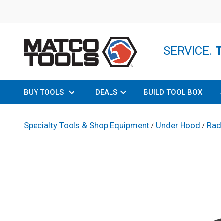
SERVICE.
BUY TOOLS
DEALS
BUILD TOOL BOX
Specialty Tools & Shop Equipment
Under Hood
Rad
/
/