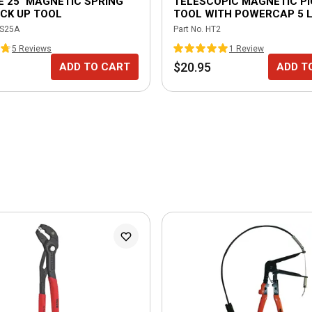
E 25" MAGNETIC SPRING
TELESCOPIC MAGNETIC PI
CK UP TOOL
TOOL WITH POWERCAP 5 L
S25A
Part No.
HT2
5
Review
s
1
Review
$20.95
ADD TO CART
ADD T