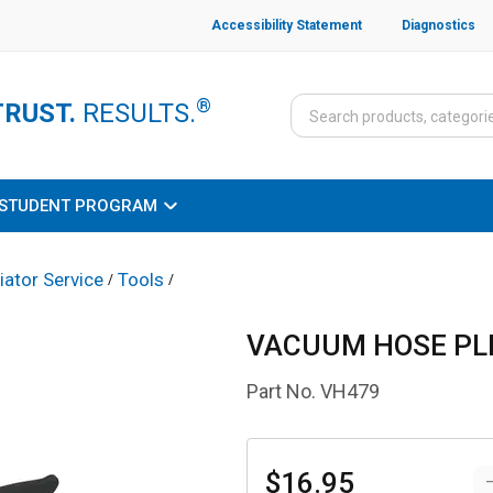
Accessibility Statement
Diagnostics
®
TRUST.
RESULTS.
STUDENT PROGRAM
iator Service
Tools
/
/
VACUUM HOSE PL
Part No.
VH479
$16.95