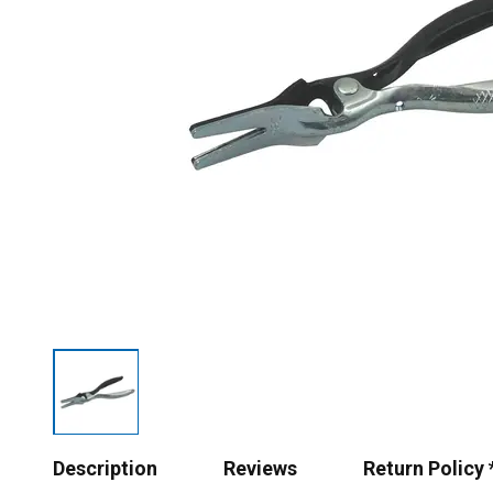
Description
Reviews
Return Policy 