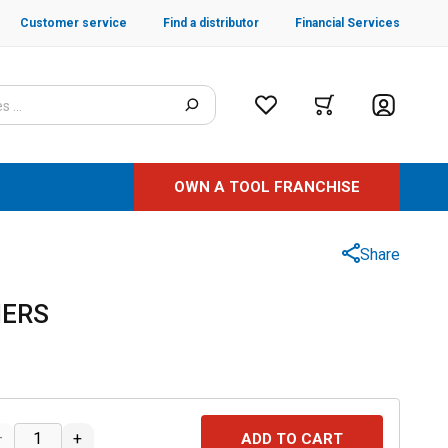
Customer service
Find a distributor
Financial Services
OWN A TOOL FRANCHISE
Share
IERS
–
+
ADD TO CART