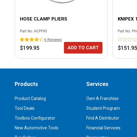
HOSE CLAMP PLIERS
KNIPEX 
Part No.
HCPF90
Part No.
PH
6
Review
s
$199.95
$151.9
ADD TO CART
Products
Services
Product Catalog
Own A Franchise
Tool Deals
Student Program
Toolbox Configurator
Find A Distributor
New Automotive Tools
Financial Services