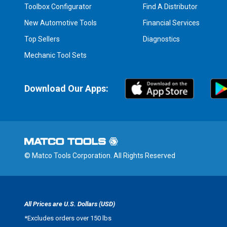
Toolbox Configurator
Find A Distributor
New Automotive Tools
Financial Services
Top Sellers
Diagnostics
Mechanic Tool Sets
Download Our Apps:
© Matco Tools Corporation. All Rights Reserved
All Prices are U.S. Dollars (USD)
*
Excludes orders over 150 lbs