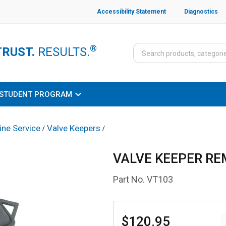
Accessibility Statement
Diagnostics
®
TRUST.
RESULTS.
STUDENT PROGRAM
ine Service
Valve Keepers
/
/
VALVE KEEPER RE
Part No.
VT103
$120.95