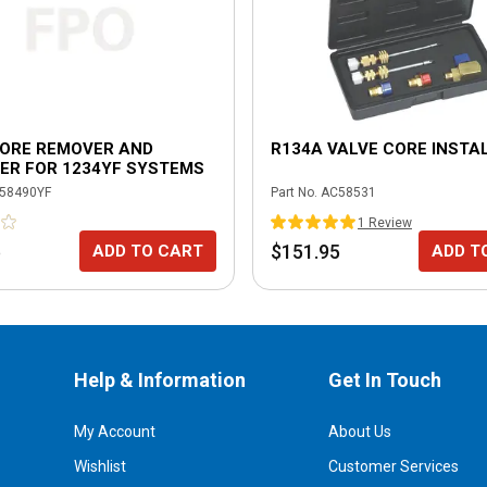
CORE REMOVER AND
R134A VALVE CORE INSTAL
ER FOR 1234YF SYSTEMS
58490YF
Part No.
AC58531
1
Review
5
$151.95
ADD TO CART
ADD T
Help & Information
Get In Touch
My Account
About Us
Wishlist
Customer Services