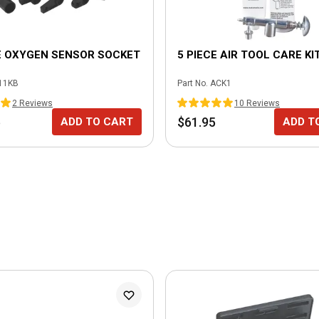
E OXYGEN SENSOR SOCKET
5 PIECE AIR TOOL CARE KI
11KB
Part No.
ACK1
2
Review
s
10
Review
s
5
$61.95
ADD TO CART
ADD T