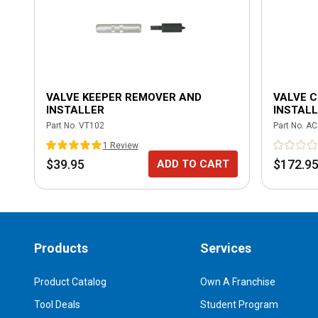
VALVE KEEPER REMOVER AND
VALVE 
INSTALLER
INSTALL
Part No.
VT102
Part No.
AC
1
Review
$39.95
$172.9
ADD TO CART
Products
Services
Product Catalog
Own A Franchise
Tool Deals
Student Program