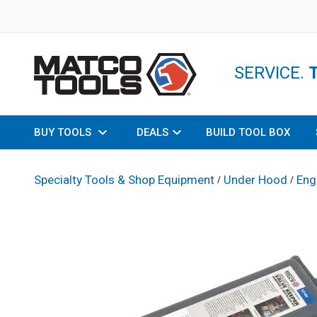
SERVICE.
BUY TOOLS
DEALS
BUILD TOOL BOX
Specialty Tools & Shop Equipment
Under Hood
Eng
/
/