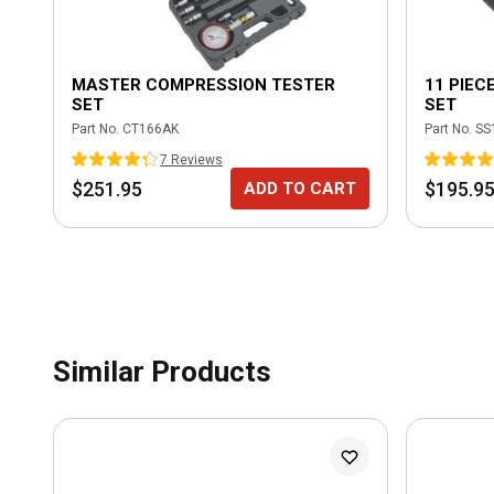
MASTER COMPRESSION TESTER
11 PIEC
SET
SET
Part No.
CT166AK
Part No.
SS
7
Review
s
$251.95
$195.9
ADD TO CART
Similar Products