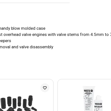
a handy blow molded case
ost overhead valve engines with valve stems from 4.5mm to
eepers
emoval and valve disassembly