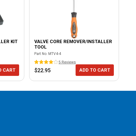
LER KIT
VALVE CORE REMOVER/INSTALLER
UN
TOOL
Part No.
MTV4-4
Part
5
Review
s
$22.95
$1
O CART
ADD TO CART