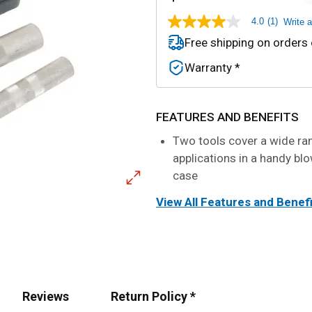
4.0
(1)
Write 
4.0
out
Free shipping on orders
of
5
Warranty *
stars,
average
rating
value.
Read
FEATURES AND BENEFITS
a
Review.
Two tools cover a wide ra
Same
applications in a handy b
page
link.
case
View All Features and Benef
Reviews
Return Policy *