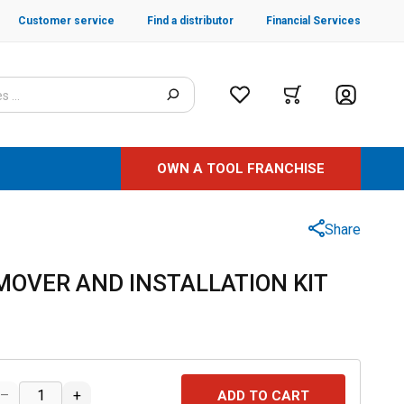
Customer service
Find a distributor
Financial Services
OWN A TOOL FRANCHISE
Share
MOVER AND INSTALLATION KIT
–
+
ADD TO CART