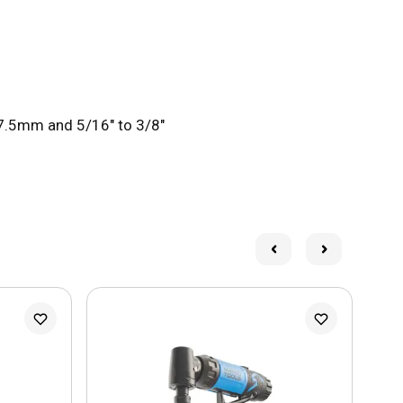
 7.5mm and 5/16" to 3/8"