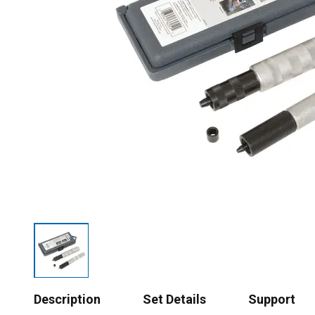
Description
Set Details
Support