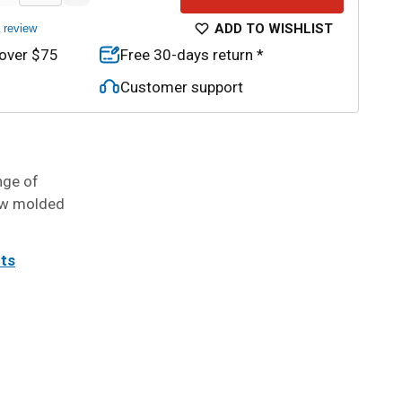
ADD TO WISHLIST
a review
 over $75
Free 30-days return *
Customer support
nge of
low molded
its