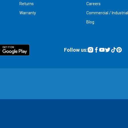
Returns
Careers
Warranty
Commercial / Industria
Blog
Follow us: