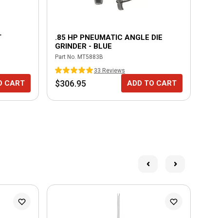
T
.85 HP PNEUMATIC ANGLE DIE
CY
GRINDER - BLUE
Part No.
MT5883B
Part
33
Review
s
$306.95
$1
O CART
ADD TO CART