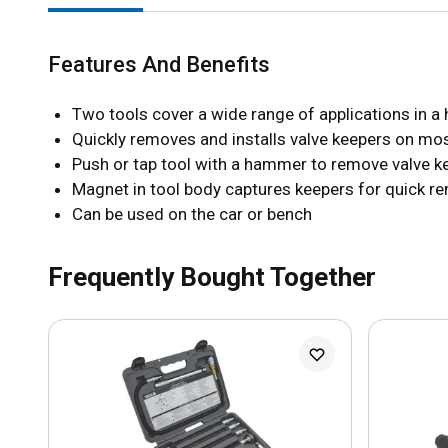
Features And Benefits
Two tools cover a wide range of applications in 
Quickly removes and installs valve keepers on m
Push or tap tool with a hammer to remove valve k
Magnet in tool body captures keepers for quick r
Can be used on the car or bench
Frequently Bought Together