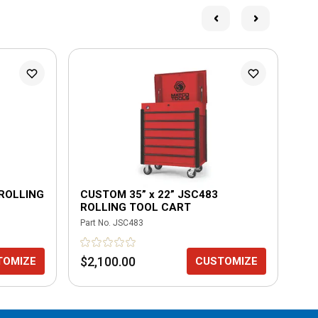
 ROLLING
CUSTOM 35” x 22” JSC483
CU
ROLLING TOOL CART
RO
Part No.
JSC483
Part
$2,100.00
$1
TOMIZE
CUSTOMIZE