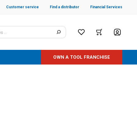
Customer service
Find a distributor
Financial Services
OWN A TOOL FRANCHISE