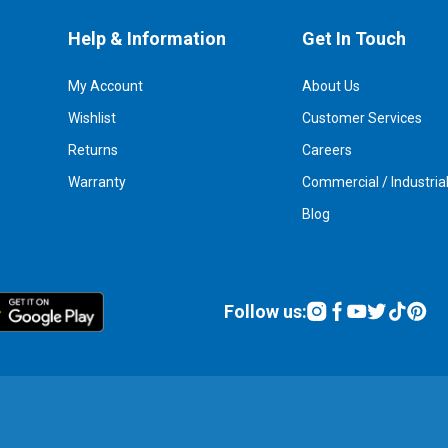
Help & Information
Get In Touch
My Account
About Us
Wishlist
Customer Services
Returns
Careers
Warranty
Commercial / Industria
Blog
Follow us: