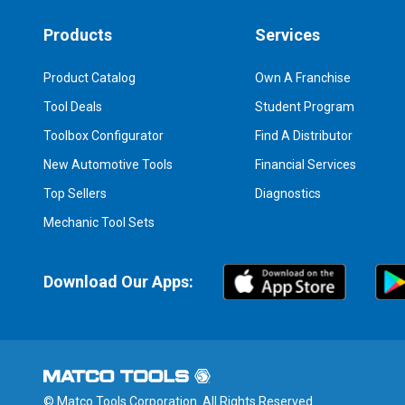
Products
Services
Product Catalog
Own A Franchise
Tool Deals
Student Program
Toolbox Configurator
Find A Distributor
New Automotive Tools
Financial Services
Top Sellers
Diagnostics
Mechanic Tool Sets
Download Our Apps:
© Matco Tools Corporation. All Rights Reserved