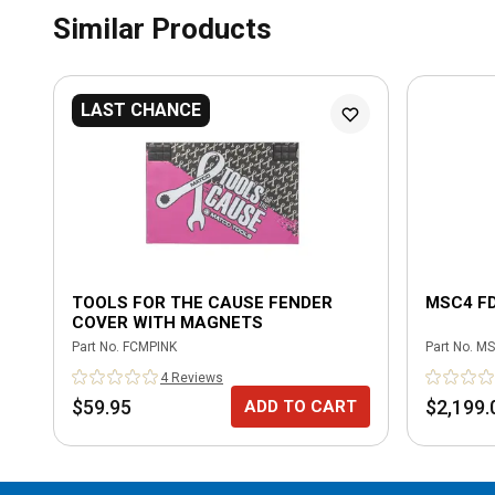
Similar Products
LAST CHANCE
TOOLS FOR THE CAUSE FENDER
MSC4 F
COVER WITH MAGNETS
Part No.
FCMPINK
Part No.
MS
4
Review
s
$59.95
$2,199.
ADD TO CART