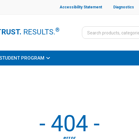
Accessibility Statement
Diagnostics
®
TRUST.
RESULTS.
STUDENT PROGRAM
-
404
-
error