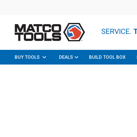
SERVICE.
BUY TOOLS
DEALS
BUILD TOOL BOX