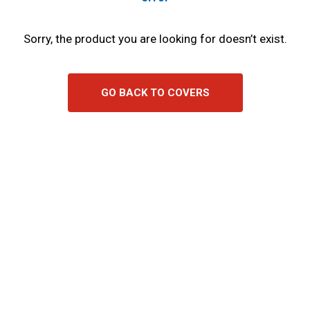
Sorry, the product you are looking for doesn’t exist.
GO BACK TO COVERS