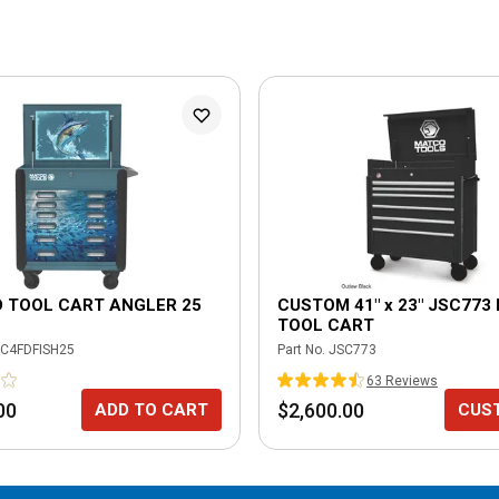
D TOOL CART ANGLER 25
CUSTOM 41" x 23" JSC773
TOOL CART
C4FDFISH25
Part No.
JSC773
63
Review
s
00
$2,600.00
ADD TO CART
CUS