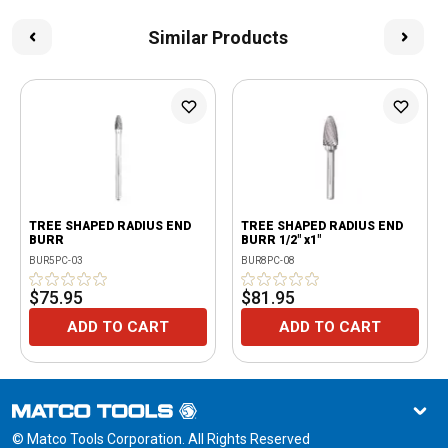
Similar Products
TREE SHAPED RADIUS END
TREE SHAPED RADIUS END
BURR
BURR 1/2" x1"
BUR5PC-03
BUR8PC-08
$75.95
$81.95
ADD TO CART
ADD TO CART
© Matco Tools Corporation. All Rights Reserved