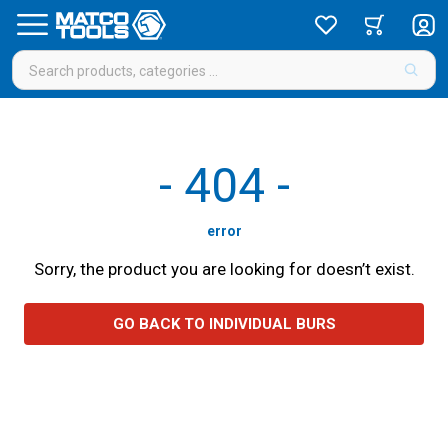
-
404
-
error
Sorry, the product you are looking for doesn’t exist.
GO BACK TO INDIVIDUAL BURS