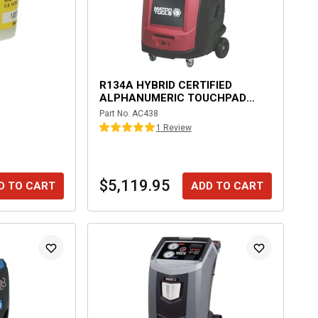
R134A HYBRID CERTIFIED
ALPHANUMERIC TOUCHPAD
AUTOMATIC RECOVERY
Part No.
AC438
MACHINE
1
Review
$5,119.95
D TO CART
ADD TO CART