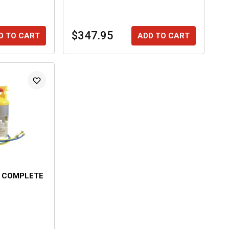
$347.95
D TO CART
ADD TO CART
O COMPLETE
E