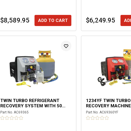
$8,589.95
$6,249.95
ADD TO CART
AD
TWIN TURBO REFRIGERANT
1234YF TWIN TURB
RECOVERY SYSTEM WITH 50
RECOVERY MACHIN
LBS. DOT TANK
Part No.
AC69365
Part No.
AC69360YF