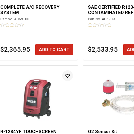
COMPLETE A/C RECOVERY
SAE CERTIFIED R123
SYSTEM
CONTAMINATED REF
RECOVERY SYSTEM
Part No.
AC69100
Part No.
AC69391
$2,365.95
$2,533.95
ADD TO CART
AD
R-1234YF TOUCHSCREEN
O2 Sensor Kit