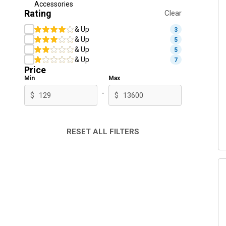
Accessories
Rating
Clear
& Up
3
& Up
5
& Up
5
& Up
7
Price
Min
Max
-
$
$
RESET ALL FILTERS