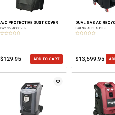
A/C PROTECTIVE DUST COVER
DUAL GAS AC RECY
Part No.
ACCOVER
Part No.
ACDUALPLUS
$129.95
$13,599.95
ADD TO CART
AD