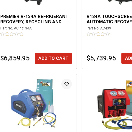
PREMIER R-134A REFRIGERANT
R134A TOUCHSCRE
RECOVERY, RECYCLING AND
AUTOMATIC RECOV
RECHARGING MACHINE
MACHINE
Part No.
ACPR134A
Part No.
AC439
$6,859.95
$5,739.95
ADD TO CART
AD