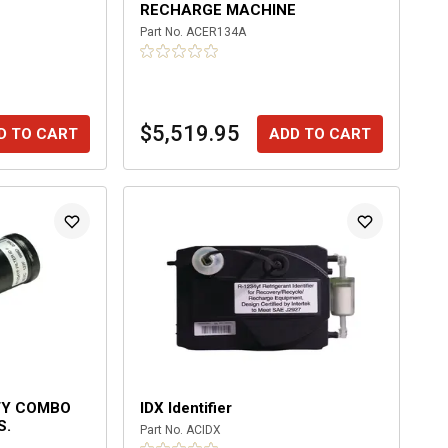
RECHARGE MACHINE
Part No.
ACER134A
$5,519.95
D TO CART
ADD TO CART
TY COMBO
IDX Identifier
S.
Part No.
ACIDX