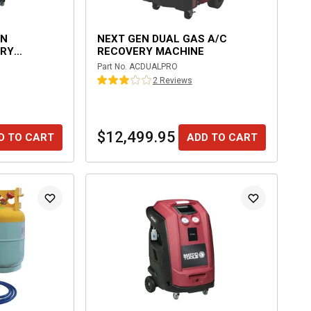
EN
NEXT GEN DUAL GAS A/C
ERY
RECOVERY MACHINE
Part No.
ACDUALPRO
2
Review
s
$12,499.95
D TO CART
ADD TO CART