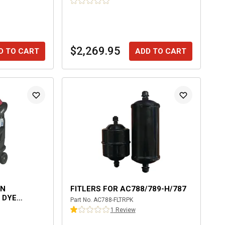
$2,269.95
D TO CART
ADD TO CART
EN
FITLERS FOR AC788/789-H/787
 DYE
Part No.
AC788-FLTRPK
RY MACHINE
1
Review