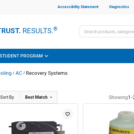
Accessibility Statement
Diagnostics
®
TRUST.
RESULTS.
STUDENT PROGRAM
oling
AC
Recovery Systems
/
/
|
Showing
1
-
Sort By
Best Match