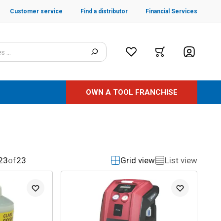
Customer service
Find a distributor
Financial Services
OWN A TOOL FRANCHISE
23
of
23
Grid view
List view