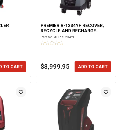
CLER
PREMIER R-1234YF RECOVER,
RECYCLE AND RECHARGE
MACHINE
Part No.
ACPR1234YF
$8,999.95
D TO CART
ADD TO CART