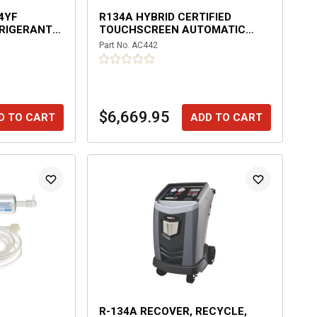
4YF
R134A HYBRID CERTIFIED
RIGERANT
TOUCHSCREEN AUTOMATIC
RECOVERY MACHINE
Part No.
AC442
$6,669.95
D TO CART
ADD TO CART
R-134A RECOVER, RECYCLE,