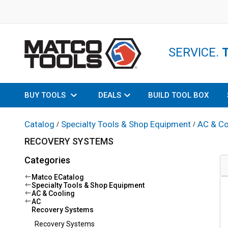
SERVICE.
BUY TOOLS
DEALS
BUILD TOOL BOX
Catalog
Specialty Tools & Shop Equipment
AC & Co
/
/
RECOVERY SYSTEMS
Categories
Matco ECatalog
Specialty Tools & Shop Equipment
AC & Cooling
AC
Recovery Systems
Recovery Systems