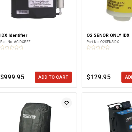
IDX Identifier
O2 SENOR ONLY IDX
Part No.
ACIDXREF
Part No.
O2SENSIDX
$999.95
$129.95
ADD TO CART
AD