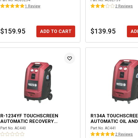
Part No.
AC83254
Part No.
AC82739
1
Review
2
Review
s
$159.95
$139.95
ADD TO CART
AD
R-1234YF TOUCHSCREEN
R134A TOUCHSCRE
AUTOMATIC RECOVERY
AUTOMATIC OIL AND
MACHINE
INJECTION RECOVE
Part No.
AC440
Part No.
AC441
WITH DATABASE
2
Review
s