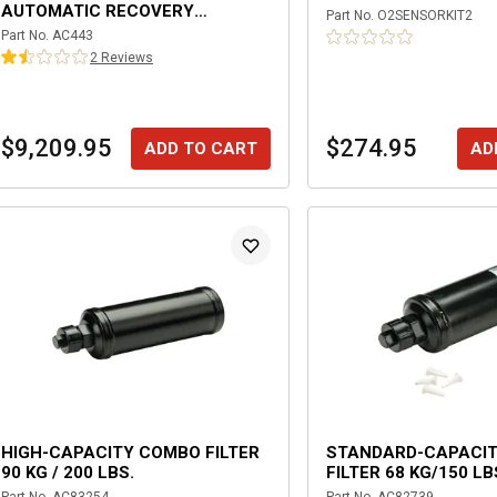
AUTOMATIC RECOVERY
Part No.
O2SENSORKIT2
MACHINE WITH DATABASE AND
Part No.
AC443
INTEGRATED IDENTIFIER
2
Review
s
$9,209.95
$274.95
ADD TO CART
AD
HIGH-CAPACITY COMBO FILTER
STANDARD-CAPACI
90 KG / 200 LBS.
FILTER 68 KG/150 LB