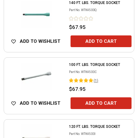
140 FT. LBS. TORQUE SOCKET
Part No.
WTK4500Q
$67.95
ADD TO WISHLIST
ADD TO CART
100 FT. LBS. TORQUE SOCKET
Part No.
WTK4500C
(
1
)
$67.95
ADD TO WISHLIST
ADD TO CART
120 FT. LBS. TORQUE SOCKET
Part No.
WTK4500I