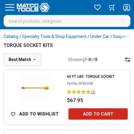
Catalog
Specialty Tools & Shop Equipment
Under Car
Suspension
/
/
/
TORQUE SOCKET KITS
Best Match
Showing
1
-
8
of
8
65 FT. LBS. TORQUE SOCKET
Part No.
WTK4500F
(
2
)
$67.95
ADD TO WISHLIST
ADD TO CART