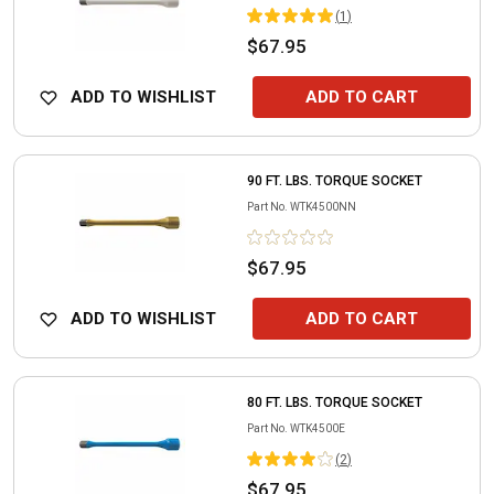
(
1
)
$67.95
ADD TO WISHLIST
ADD TO CART
90 FT. LBS. TORQUE SOCKET
Part No.
WTK4500NN
$67.95
ADD TO WISHLIST
ADD TO CART
80 FT. LBS. TORQUE SOCKET
Part No.
WTK4500E
(
2
)
$67.95