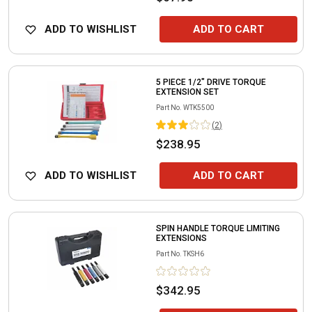
ADD TO WISHLIST
ADD TO CART
5 PIECE 1/2" DRIVE TORQUE
EXTENSION SET
Part No.
WTK5500
(
2
)
$238.95
ADD TO WISHLIST
ADD TO CART
SPIN HANDLE TORQUE LIMITING
EXTENSIONS
Part No.
TKSH6
$342.95