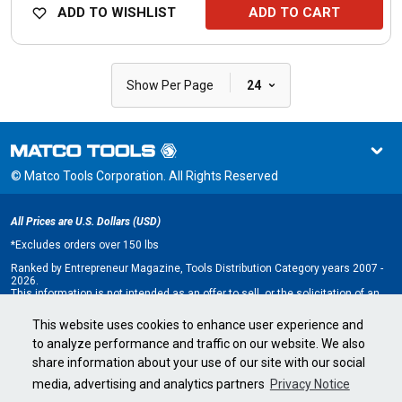
ADD TO WISHLIST
ADD TO CART
|
Show Per Page
24
© Matco Tools Corporation. All Rights Reserved
All Prices are U.S. Dollars (USD)
*
Excludes orders over 150 lbs
Ranked by Entrepreneur Magazine, Tools Distribution Category years 2007 -
2026.
This information is not intended as an offer to sell, or the solicitation of an
offer to buy, a franchise. It is for information purposes only. An offer is made
only by Franchise Disclosure Document (FDD). Currently, the following states
This website uses cookies to enhance user experience and
regulate the offer and sale of franchises: California, Hawaii, Illinois, Indiana,
to analyze performance and traffic on our website. We also
Maryland, Michigan, Minnesota, New York, North Dakota, Oregon, Rhode
Island, South Dakota, Virginia, Washington, and Wisconsin. If you are a
share information about your use of our site with our social
resident of, or wish to acquire a franchise for a Matco Tools distributorship
to be located in, one of these states or a country whose laws regulate the
media, advertising and analytics partners
Privacy Notice
offer and sale of franchises, we will not offer you a franchise unless and