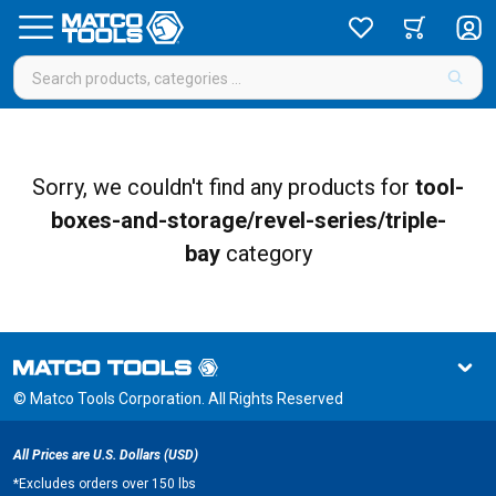
Sorry, we couldn't find any products for
tool-
boxes-and-storage/revel-series/triple-
bay
category
© Matco Tools Corporation. All Rights Reserved
All Prices are U.S. Dollars (USD)
*
Excludes orders over 150 lbs