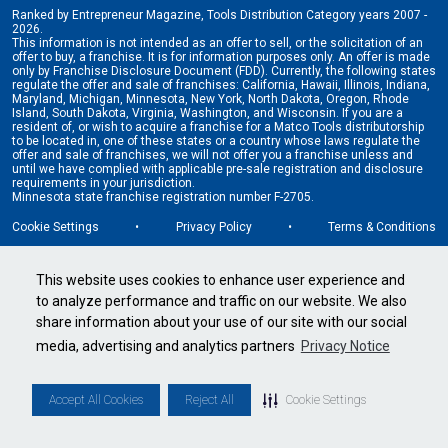
Ranked by Entrepreneur Magazine, Tools Distribution Category years 2007 -
2026.
This information is not intended as an offer to sell, or the solicitation of an
offer to buy, a franchise. It is for information purposes only. An offer is made
only by Franchise Disclosure Document (FDD). Currently, the following states
regulate the offer and sale of franchises: California, Hawaii, Illinois, Indiana,
Maryland, Michigan, Minnesota, New York, North Dakota, Oregon, Rhode
Island, South Dakota, Virginia, Washington, and Wisconsin. If you are a
resident of, or wish to acquire a franchise for a Matco Tools distributorship
to be located in, one of these states or a country whose laws regulate the
offer and sale of franchises, we will not offer you a franchise unless and
until we have complied with applicable pre-sale registration and disclosure
requirements in your jurisdiction.
Minnesota state franchise registration number F-2705.
Cookie Settings
•
Privacy Policy
•
Terms & Conditions
This website uses cookies to enhance user experience and
to analyze performance and traffic on our website. We also
share information about your use of our site with our social
media, advertising and analytics partners
Privacy Notice
Accept All Cookies
Reject All
Cookie Settings