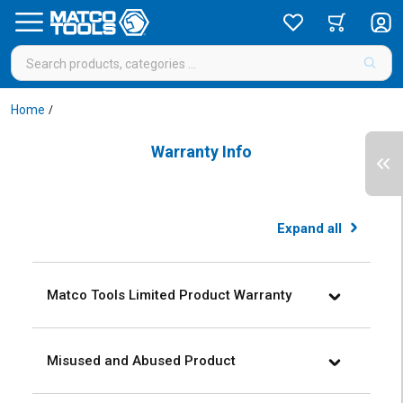
Home
/
Warranty Info
Expand
all
Matco Tools Limited Product Warranty
Misused and Abused Product