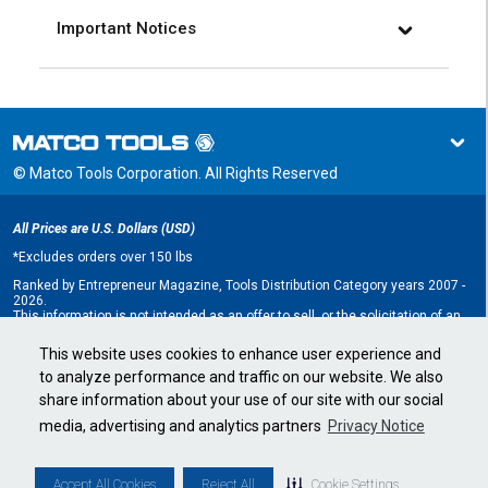
Important Notices
© Matco Tools Corporation. All Rights Reserved
All Prices are U.S. Dollars (USD)
*
Excludes orders over 150 lbs
Ranked by Entrepreneur Magazine, Tools Distribution Category years 2007 -
2026.
This information is not intended as an offer to sell, or the solicitation of an
offer to buy, a franchise. It is for information purposes only. An offer is made
only by Franchise Disclosure Document (FDD). Currently, the following states
This website uses cookies to enhance user experience and
regulate the offer and sale of franchises: California, Hawaii, Illinois, Indiana,
to analyze performance and traffic on our website. We also
Maryland, Michigan, Minnesota, New York, North Dakota, Oregon, Rhode
Island, South Dakota, Virginia, Washington, and Wisconsin. If you are a
share information about your use of our site with our social
resident of, or wish to acquire a franchise for a Matco Tools distributorship
to be located in, one of these states or a country whose laws regulate the
media, advertising and analytics partners
Privacy Notice
offer and sale of franchises, we will not offer you a franchise unless and
until we have complied with applicable pre-sale registration and disclosure
requirements in your jurisdiction.
Minnesota state franchise registration number F-2705.
Accept All Cookies
Reject All
Cookie Settings